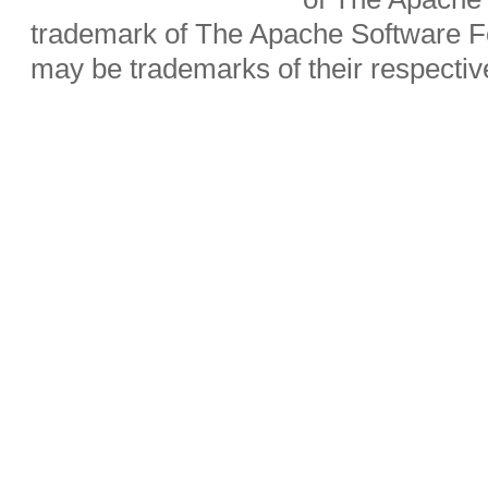
trademark of The Apache Software Fo
may be trademarks of their respecti