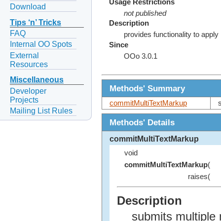
Usage Restrictions
Download
not published
Tips ‘n’ Tricks
Description
FAQ
provides functionality to apply
Internal OO Spots
Since
External
OOo 3.0.1
Resources
Miscellaneous
Methods' Summary
Developer
Projects
commitMultiTextMarkup
Mailing List Rules
Methods' Details
commitMultiTextMarkup
void
commitMultiTextMarkup
(
raises(
Description
submits multiple