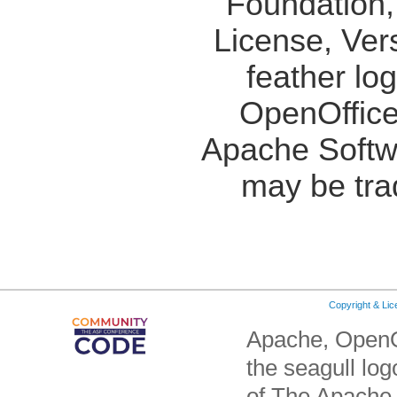
Foundation,
License, Ver
feather lo
OpenOffice
Apache Softw
may be tra
Copyright & Li
Apache, OpenO
the seagull lo
of The Apache 