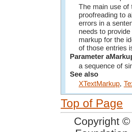
The main use of t
proofreading to a
errors in a sente
needs to provide 
markup for the i
of those entries i
Parameter aMarku
a sequence of si
See also
XTextMarkup
,
Te
Top of Page
Copyright ©