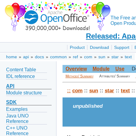
The Free a
Open Produc
Released: Apa
Product
Download
Support
home
»
api
»
docs
»
common
»
ref
»
com
»
sun
»
star
»
text
Overview
Module
Use
D
Content Table
IDL reference
Methods' Summary
Attributes' Summary
API
::
com
::
sun
::
star
::
text
::
Module structure
SDK
unpublished
Examples
Java UNO
Reference
C++ UNO
Reference