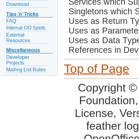
Services which Sup
Download
Singletons which S
Tips ‘n’ Tricks
Uses as Return T
FAQ
Internal OO Spots
Uses as Paramete
External
Uses as Data Typ
Resources
References in Dev
Miscellaneous
Developer
Projects
Top of Page
Mailing List Rules
Copyright ©
Foundation,
License, Ver
feather lo
OpenOffice