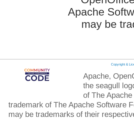
Apache Softw
may be tra
Copyright & Li
Apache, OpenO
the seagull lo
of The Apache 
trademark of The Apache Software Fo
may be trademarks of their respecti