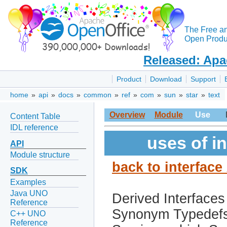
The Free a
Open Produc
Released: Apa
Product
Download
Support
home
»
api
»
docs
»
common
»
ref
»
com
»
sun
»
star
»
text
Overview
Module
Use
Content Table
IDL reference
uses of i
API
Module structure
back to interfac
SDK
Examples
Java UNO
Derived Interfaces
Reference
Synonym Typedef
C++ UNO
Reference