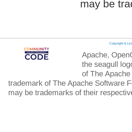
may be tra
Copyright & Li
Apache, OpenO
the seagull lo
of The Apache 
trademark of The Apache Software Fo
may be trademarks of their respecti