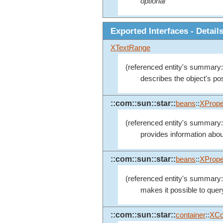
optional
Exported Interfaces - Detail
XTextRange
(referenced entity's summary:
describes the object's posi
::com::sun::star::
beans
::
XPrope
(referenced entity's summary:
provides information abou
::com::sun::star::
beans
::
XPrope
(referenced entity's summary:
makes it possible to quer
::com::sun::star::
container
::
XCo