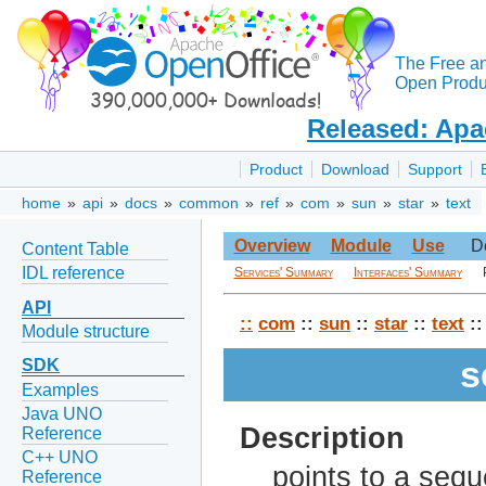
The Free a
Open Produc
Released: Apa
Product
Download
Support
home
»
api
»
docs
»
common
»
ref
»
com
»
sun
»
star
»
text
Overview
Module
Use
D
Content Table
IDL reference
Services' Summary
Interfaces' Summary
API
::
com
::
sun
::
star
::
text
::
Module structure
s
SDK
Examples
Java UNO
Description
Reference
C++ UNO
points to a sequ
Reference