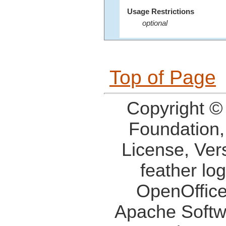
Usage Restrictions
optional
Top of Page
Copyright ©
Foundation,
License, Ver
feather lo
OpenOffice
Apache Softw