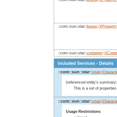
::com::sun::star::
beans
::
XProperty
::com::sun::star::
container
::
XConte
Included Services - Details
::com::sun::star::
style
::
Characte
(referenced entity's summary:
This is a set of properties
::com::sun::star::
style
::
Charact
Usage Restrictions