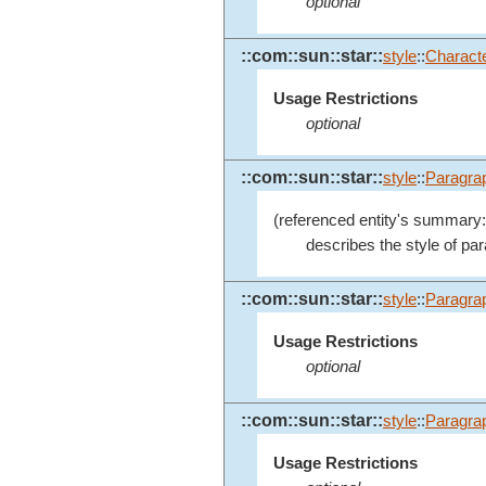
optional
::com::sun::star::
style
::
Charact
Usage Restrictions
optional
::com::sun::star::
style
::
Paragra
(referenced entity's summary:
describes the style of pa
::com::sun::star::
style
::
Paragra
Usage Restrictions
optional
::com::sun::star::
style
::
Paragra
Usage Restrictions