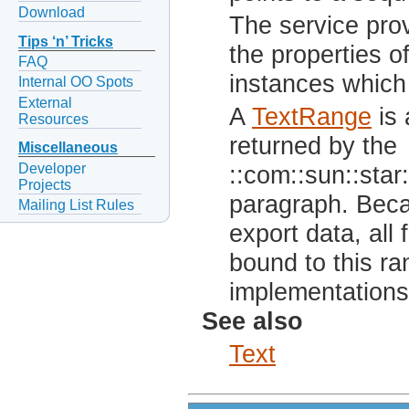
Download
The service prov
Tips ‘n’ Tricks
the properties o
FAQ
instances which 
Internal OO Spots
External
A
TextRange
is 
Resources
returned by the
Miscellaneous
Developer
::com::sun::star:
Projects
paragraph. Beca
Mailing List Rules
export data, all
bound to this ra
implementations 
See also
Text