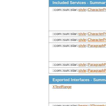
Included Services - Summar
::com::sun::star::
style
::
CharacterPr
::com::sun::star::
style
::
CharacterP
::com::sun::star::
style
::
CharacterP
::com::sun::star::
style
::
ParagraphP
::com::sun::star::
style
::
ParagraphP
::com::sun::star::
style
::
ParagraphP
Exported Interfaces - Summ
XTextRange
::com::sun::star::
beans
::
XProperty