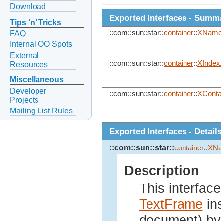
Download
Exported Interfaces - Summ
Tips ‘n’ Tricks
::com::sun::star::
container
::
XName
FAQ
Internal OO Spots
External
::com::sun::star::
container
::
XIndex
Resources
Miscellaneous
Developer
::com::sun::star::
container
::
XConta
Projects
Mailing List Rules
Exported Interfaces - Detail
::com::sun::star::
container
::
XN
Description
This interface
TextFrame
ins
document) by