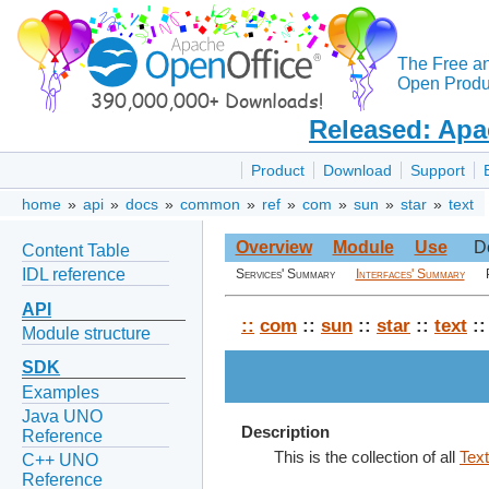
The Free a
Open Produc
Released: Apa
Product
Download
Support
home
»
api
»
docs
»
common
»
ref
»
com
»
sun
»
star
»
text
Overview
Module
Use
D
Content Table
IDL reference
Services' Summary
Interfaces' Summary
API
::
com
::
sun
::
star
::
text
::
Module structure
SDK
Examples
Java UNO
Description
Reference
This is the collection of all
Tex
C++ UNO
Reference