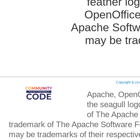
feather lo
OpenOffice
Apache Softw
may be tra
Copyright & Li
Apache, OpenO
the seagull lo
of The Apache 
trademark of The Apache Software Fo
may be trademarks of their respecti