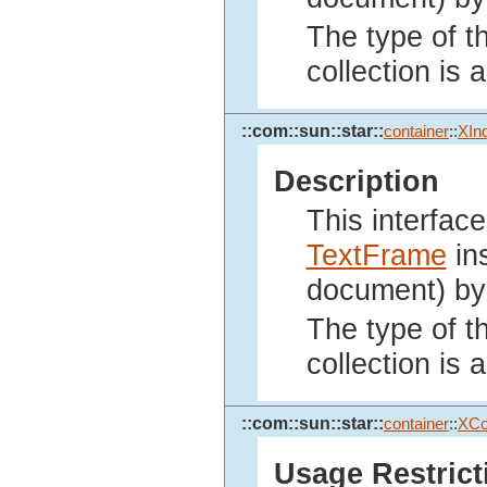
The type of th
collection is
::com::sun::star::
container
::
XIn
Description
This interface
TextFrame
ins
document) by 
The type of th
collection is
::com::sun::star::
container
::
XCo
Usage Restrict