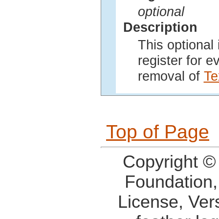
optional
Description
This optional 
register for 
removal of
Te
Top of Page
Copyright ©
Foundation,
License, Ver