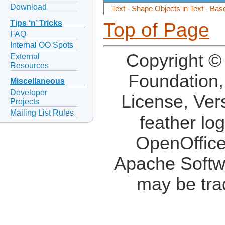
Download
Text - Shape Objects in Text - Ba
Tips ‘n’ Tricks
Top of Page
FAQ
Internal OO Spots
Copyright ©
External
Resources
Foundation,
Miscellaneous
Developer
License, Ver
Projects
Mailing List Rules
feather lo
OpenOffice
Apache Softw
may be tra