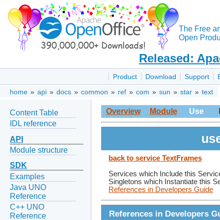
The Free a
Open Produc
Released: Apa
Product
Download
Support
home
»
api
»
docs
»
common
»
ref
»
com
»
sun
»
star
»
text
Overview
Module
Use
Content Table
IDL reference
use
API
Module structure
back to service TextFrames
SDK
Services which Include this Servic
Examples
Singletons which Instantiate this S
Java UNO
References in Developers Guide
Reference
C++ UNO
References in Developers G
Reference