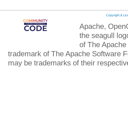
Copyright & Li
Apache, OpenO
the seagull lo
of The Apache 
trademark of The Apache Software Fo
may be trademarks of their respecti