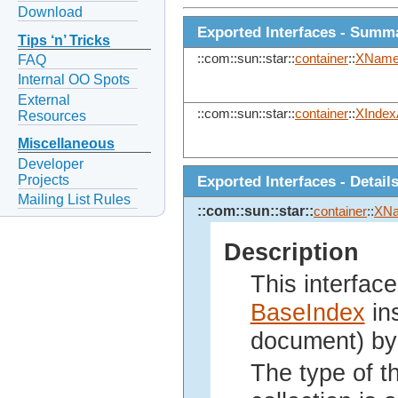
Download
Exported Interfaces - Summ
Tips ‘n’ Tricks
::com::sun::star::
container
::
XName
FAQ
Internal OO Spots
External
::com::sun::star::
container
::
XIndex
Resources
Miscellaneous
Developer
Projects
Exported Interfaces - Detail
Mailing List Rules
::com::sun::star::
container
::
XN
Description
This interface
BaseIndex
ins
document) by
The type of th