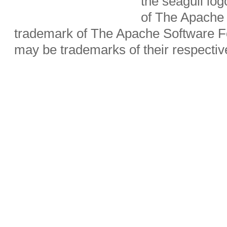
the seagull lo
of The Apache 
trademark of The Apache Software Fo
may be trademarks of their respecti