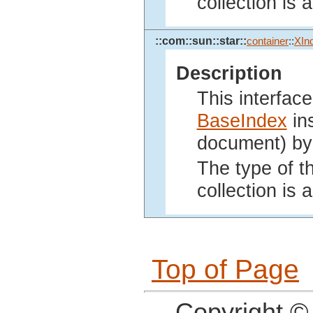
collection is
::com::sun::star::
container
::
XIn
Description
This interface
BaseIndex
ins
document) by 
The type of th
collection is
Top of Page
Copyright ©