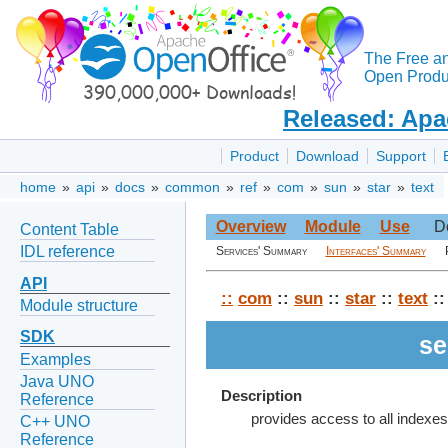
The Free a
Open Produc
Released: Apa
Product
Download
Support
home
»
api
»
docs
»
common
»
ref
»
com
»
sun
»
star
»
text
Overview
Module
Use
D
Content Table
IDL reference
Services' Summary
Interfaces' Summary
API
::
com
::
sun
::
star
::
text
::
Module structure
SDK
se
Examples
Java UNO
Description
Reference
provides access to all indexe
C++ UNO
Reference