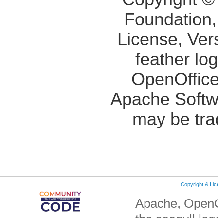
Foundation,
License, Ver
feather lo
OpenOffice
Apache Softw
may be tra
Copyright & Li
Apache, OpenO