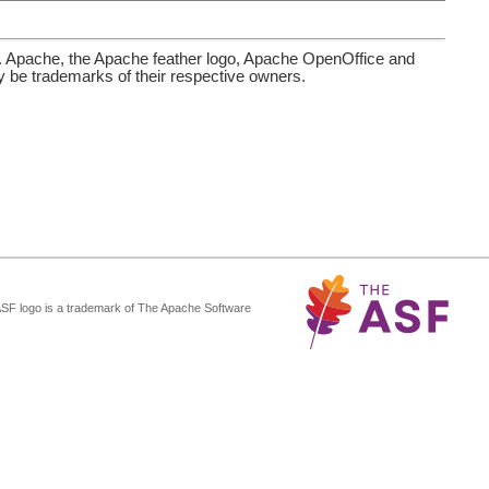
. Apache, the Apache feather logo, Apache OpenOffice and
be trademarks of their respective owners.
ASF logo is a trademark of The Apache Software