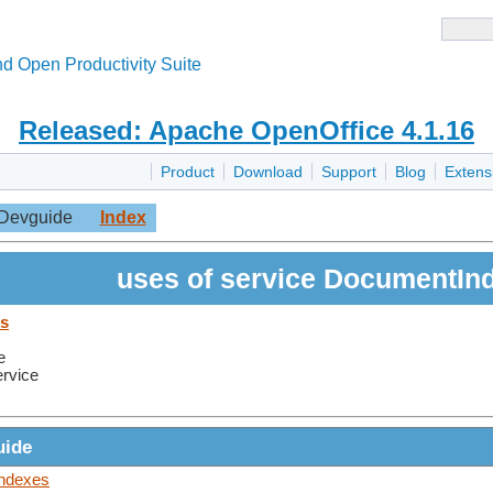
d Open Productivity Suite
Released: Apache OpenOffice 4.1.16
Product
Download
Support
Blog
Extens
Devguide
Index
uses of service DocumentIn
es
e
ervice
uide
Indexes