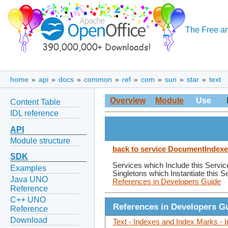
The Free an
home
»
api
»
docs
»
common
»
ref
»
com
»
sun
»
star
»
text
Overview
Module
Use
Content Table
IDL reference
API
Module structure
back to service DocumentIndex
SDK
Services which Include this Servic
Examples
Singletons which Instantiate this S
Java UNO
References in Developers Guide
Reference
C++ UNO
References in Developers G
Reference
Download
Text - Indexes and Index Marks - 