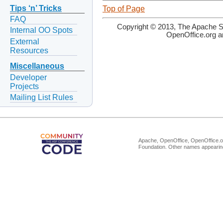
Tips ‘n’ Tricks
Top of Page
FAQ
Copyright © 2013, The Apache So
Internal OO Spots
OpenOffice.org a
External
Resources
Miscellaneous
Developer
Projects
Mailing List Rules
Apache, OpenOffice, OpenOffice.or
Foundation. Other names appearing