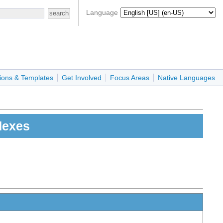
Language
ions & Templates
Get Involved
Focus Areas
Native Languages
dexes