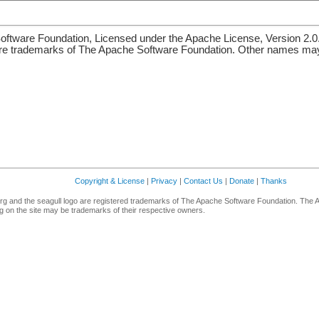
ftware Foundation, Licensed under the Apache License, Version 2.0
re trademarks of The Apache Software Foundation. Other names may 
Copyright & License
|
Privacy
|
Contact Us
|
Donate
|
Thanks
g and the seagull logo are registered trademarks of The Apache Software Foundation. The 
 on the site may be trademarks of their respective owners.