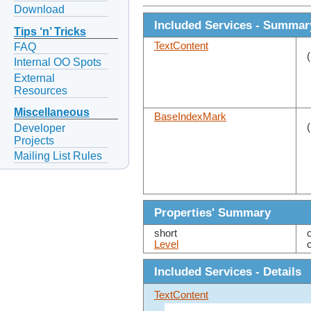
Download
Included Services - Summar
Tips ‘n’ Tricks
TextContent
FAQ
Internal OO Spots
External
Resources
Miscellaneous
BaseIndexMark
Developer
Projects
Mailing List Rules
Properties' Summary
short
Level
Included Services - Details
TextContent