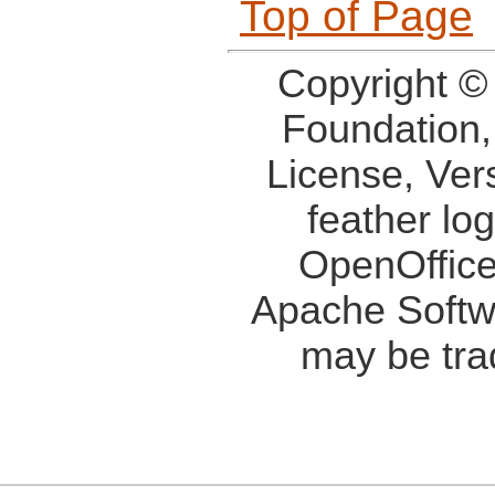
Top of Page
Copyright ©
Foundation,
License, Ver
feather lo
OpenOffice
Apache Softw
may be tra