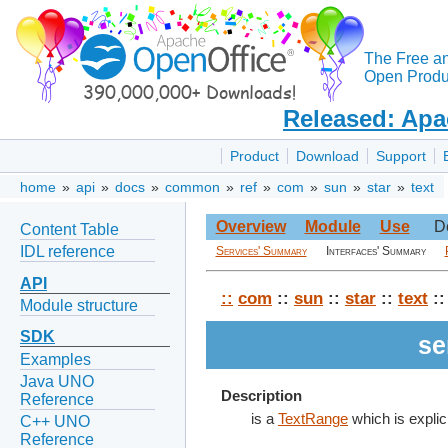
The Free a
Open Produc
Released: Apa
Product
Download
Support
home
»
api
»
docs
»
common
»
ref
»
com
»
sun
»
star
»
text
Overview
Module
Use
D
Content Table
IDL reference
Services' Summary
Interfaces' Summary
API
::
com
::
sun
::
star
::
text
::
Module structure
SDK
se
Examples
Java UNO
Description
Reference
is a
TextRange
which is explic
C++ UNO
Reference