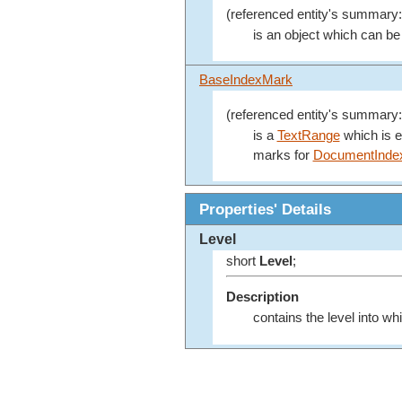
(referenced entity's summary:
is an object which can be 
BaseIndexMark
(referenced entity's summary:
is a
TextRange
which is e
marks for
DocumentInde
Properties' Details
Level
short
Level
;
Description
contains the level into wh