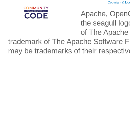
Copyright & Li
Apache, OpenO
the seagull lo
of The Apache 
trademark of The Apache Software Fo
may be trademarks of their respecti