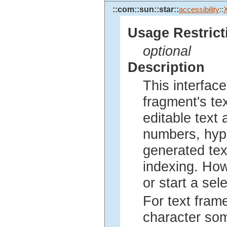
::com::sun::star::
accessibility
::
X
Usage Restrict
optional
Description
This interfac
fragment's te
editable text 
numbers, hyph
generated text
indexing. Howe
or start a sel
For text fram
character som