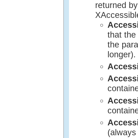
returned by
XAccessibl
Access
that th
the para
longer).
Access
Access
contain
Access
contain
Access
(always