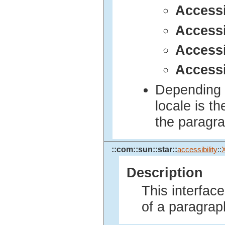
Access
Access
Accessi
Access
Depending o
locale is t
the paragr
::com::sun::star::
accessibility
::
Description
This interfac
of a paragrap