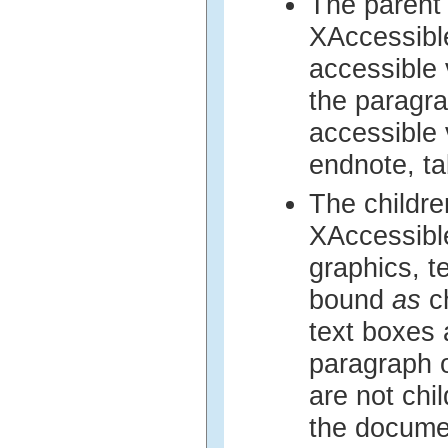
The parent 
XAccessibl
accessible 
the paragra
accessible 
endnote, ta
The childre
XAccessibl
graphics, t
bound
as
ch
text boxes 
paragraph 
are not chi
the documen