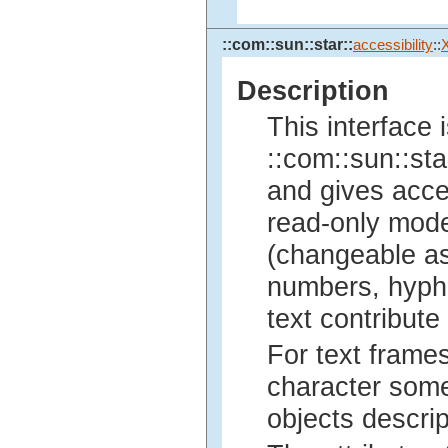
::com::sun::star::
accessibility
::
Description
This interface 
::com::sun::sta
and gives acce
read-only mode
(changeable as
numbers, hyphe
text contribute
For text frames
character some
objects descrip