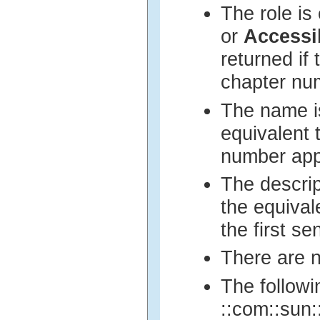
The role is
or
Accessi
returned if 
chapter nu
The name is
equivalent 
number ap
The descrip
the equival
the first s
There are n
The followi
::com::sun::