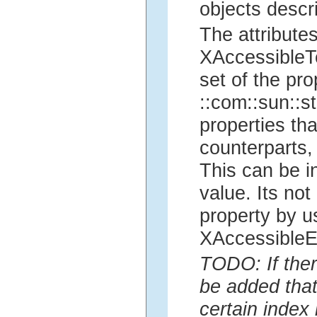
objects descri
The attributes
XAccessibleTe
set of the pr
::com::sun::st
properties th
counterparts, 
This can be i
value. Its no
property by u
XAccessibleEd
TODO: If ther
be added that
certain index 