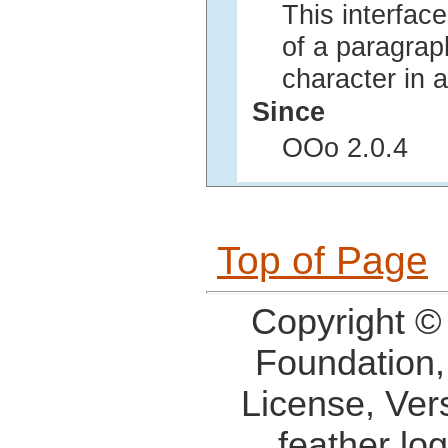
This interface
of a paragraph
character in 
Since
OOo 2.0.4
Top of Page
Copyright ©
Foundation,
License, Ver
feather lo