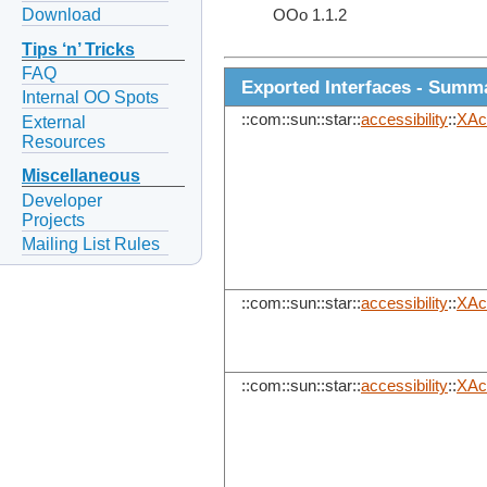
Download
OOo 1.1.2
Tips ‘n’ Tricks
FAQ
Exported Interfaces - Summ
Internal OO Spots
::com::sun::star::
accessibility
::
XAc
External
Resources
Miscellaneous
Developer
Projects
Mailing List Rules
::com::sun::star::
accessibility
::
XAc
::com::sun::star::
accessibility
::
XAcc