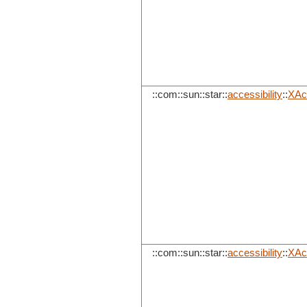
::com::sun::star::
accessibility
::
XAc
::com::sun::star::
accessibility
::
XAc