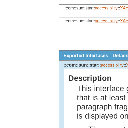
::com::sun::star::
accessibility
::
XAc
::com::sun::star::
accessibility
::
XAcc
Exported Interfaces - Detail
::com::sun::star::
accessibility
::
Description
This interface
that is at least
paragraph frag
is displayed on