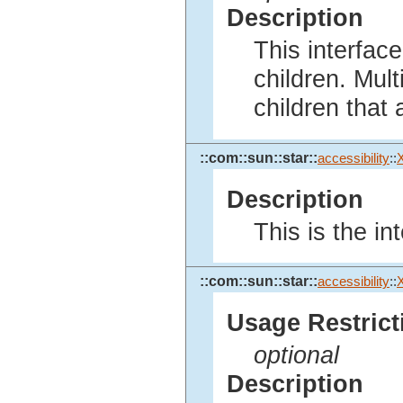
Description
This interface
children. Mult
children that 
::com::sun::star::
accessibility
::
Description
This is the int
::com::sun::star::
accessibility
::
X
Usage Restrict
optional
Description