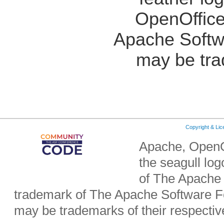
OpenOffice
Apache Softw
may be tra
Copyright & Li
Apache, OpenO
the seagull lo
of The Apache 
trademark of The Apache Software Fo
may be trademarks of their respecti