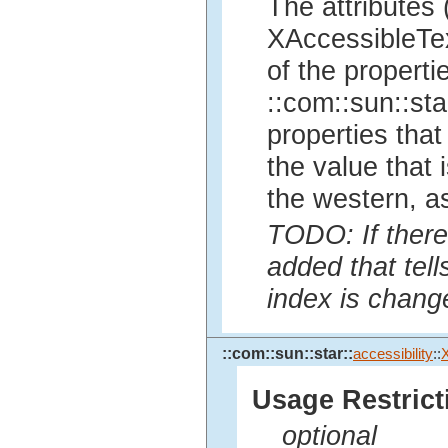
The attributes 
XAccessibleTex
of the properti
::com::sun::sta
properties tha
the value that i
the western, a
TODO: If there
added that tell
index is chang
::com::sun::star::
accessibility
::
Usage Restrict
optional