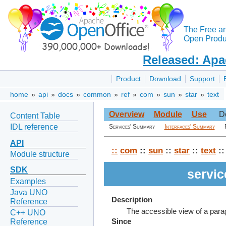
The Free a
Open Produc
Released: Apa
Product
Download
Support
home
»
api
»
docs
»
common
»
ref
»
com
»
sun
»
star
»
text
Overview
Module
Use
D
Content Table
IDL reference
Services' Summary
Interfaces' Summary
API
::
com
::
sun
::
star
::
text
::
Module structure
SDK
servi
Examples
Java UNO
Description
Reference
The accessible view of a para
C++ UNO
Reference
Since