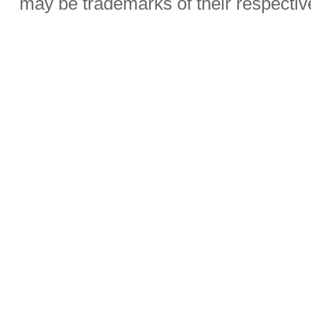
may be trademarks of their respecti