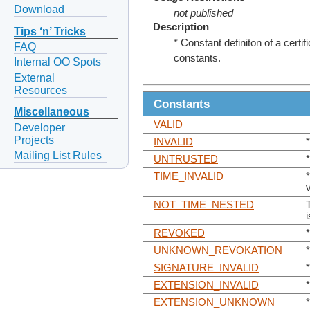
Download
not published
Description
Tips ‘n’ Tricks
* Constant definiton of a certif
FAQ
constants.
Internal OO Spots
External
Resources
Constants
Miscellaneous
VALID
Developer
Projects
INVALID
*
Mailing List Rules
UNTRUSTED
*
TIME_INVALID
NOT_TIME_NESTED
REVOKED
UNKNOWN_REVOKATION
SIGNATURE_INVALID
EXTENSION_INVALID
EXTENSION_UNKNOWN