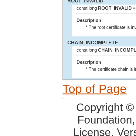
ROOT_INVALID
const long
ROOT_INVALID
=
Description
* The root certificate is inv
CHAIN_INCOMPLETE
const long
CHAIN_INCOMP
Description
* The certificate chain is
Top of Page
Copyright ©
Foundation,
License, Ver