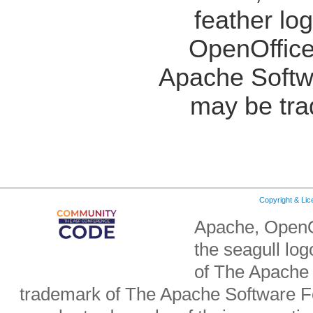
feather lo
OpenOffice
Apache Softw
may be tra
Copyright & Li
Apache, OpenO
the seagull lo
of The Apache 
trademark of The Apache Software Fo