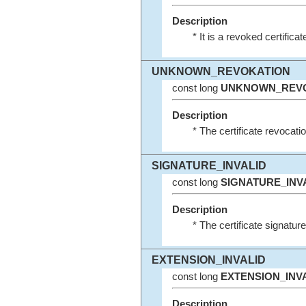
Description
* It is a revoked certificat
UNKNOWN_REVOKATION
const long
UNKNOWN_REV
Description
* The certificate revocati
SIGNATURE_INVALID
const long
SIGNATURE_INV
Description
* The certificate signature 
EXTENSION_INVALID
const long
EXTENSION_INV
Description