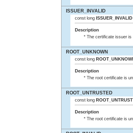
ISSUER_INVALID
const long
ISSUER_INVALID
Description
* The certificate issuer is 
ROOT_UNKNOWN
const long
ROOT_UNKNOW
Description
* The root certificate is 
ROOT_UNTRUSTED
const long
ROOT_UNTRUST
Description
* The root certificate is u