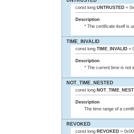
UNTRUSTED
const long
UNTRUSTED
= 0x
Description
* The certificate itself is 
TIME_INVALID
const long
TIME_INVALID
= 0
Description
* The current time is not i
NOT_TIME_NESTED
const long
NOT_TIME_NES
Description
The time range of a certifi
REVOKED
const long
REVOKED
= 0x00