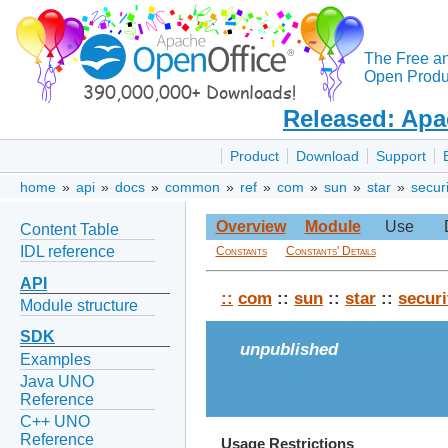
The Free a
Open Produc
Released: Apa
Product
Download
Support
home
»
api
»
docs
»
common
»
ref
»
com
»
sun
»
star
»
securi
Overview
Module
Use
Content Table
IDL reference
Constants
Constants' Details
API
::
com
::
sun
::
star
::
securi
Module structure
SDK
unpublished
Examples
Java UNO
Reference
C++ UNO
Reference
Usage Restrictions