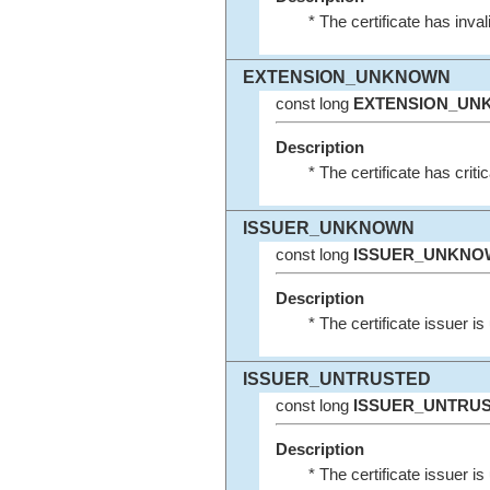
* The certificate has inva
EXTENSION_UNKNOWN
const long
EXTENSION_UN
Description
* The certificate has crit
ISSUER_UNKNOWN
const long
ISSUER_UNKNO
Description
* The certificate issuer i
ISSUER_UNTRUSTED
const long
ISSUER_UNTRU
Description
* The certificate issuer is