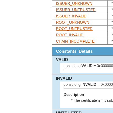
ISSUER_UNKNOWN
ISSUER_UNTRUSTED
ISSUER_INVALID
ROOT_UNKNOWN
ROOT_UNTRUSTED
ROOT_INVALID
*
CHAIN_INCOMPLETE
Constants' Details
VALID
const long
VALID
= 0x000000
INVALID
const long
INVALID
= 0x0000
Description
* The certificate is invalid.