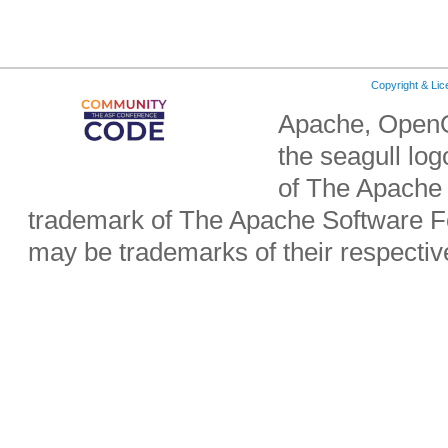
Copyright & Li
Apache, OpenO
the seagull lo
of The Apache 
trademark of The Apache Software Fo
may be trademarks of their respecti