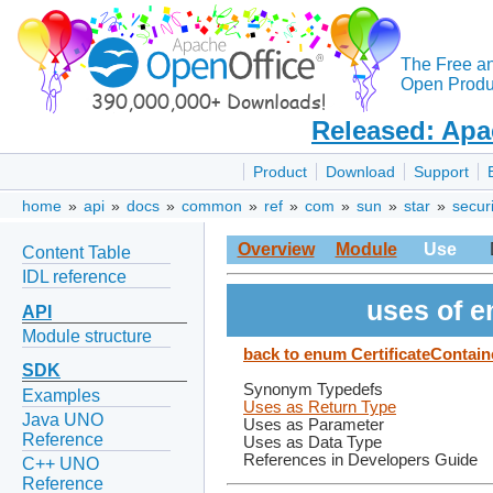
The Free a
Open Produc
Released: Apa
Product
Download
Support
home
»
api
»
docs
»
common
»
ref
»
com
»
sun
»
star
»
securi
Overview
Module
Use
Content Table
IDL reference
uses of e
API
Module structure
back to enum CertificateContain
SDK
Synonym Typedefs
Examples
Uses as Return Type
Java UNO
Uses as Parameter
Reference
Uses as Data Type
References in Developers Guide
C++ UNO
Reference