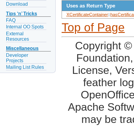
Download
Uses as Return Type
Tips ‘n’ Tricks
XCertificateContainer
::
hasCertifica
FAQ
Top of Page
Internal OO Spots
External
Resources
Copyright ©
Miscellaneous
Foundation,
Developer
Projects
License, Ver
Mailing List Rules
feather lo
OpenOffice
Apache Softw
may be tra