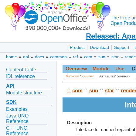
The Free a
Open Produc
Released: Apa
Product
Download
Support
home
»
api
»
docs
»
common
»
ref
»
com
»
sun
»
star
»
rende
Overview
Module
Use
D
Content Table
IDL reference
Methods' Summary
Attributes' Summary
API
::
com
::
sun
::
star
::
rende
Module structure
SDK
in
Examples
Java UNO
Reference
Description
C++ UNO
Interface for cached repaint o
Reference