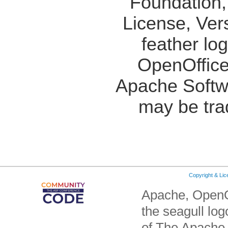
Foundation,
License, Ver
feather lo
OpenOffice
Apache Softw
may be tra
Copyright & Li
Apache, OpenO
the seagull lo
of The Apache 