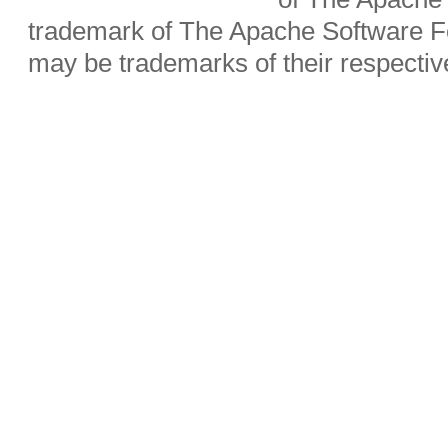
trademark of The Apache Software Fo
may be trademarks of their respecti