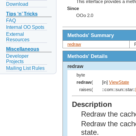
This interface provides a met
Download
Since
Tips ‘n’ Tricks
OOo 2.0
FAQ
Internal OO Spots
External
Methods' Summary
Resources
redraw
Miscellaneous
Methods' Details
Developer
Projects
redraw
Mailing List Rules
byte
redraw
(
[in]
ViewState
raises(
::com::sun::star::
Description
Redraw the cache
Redraw the cache
state.