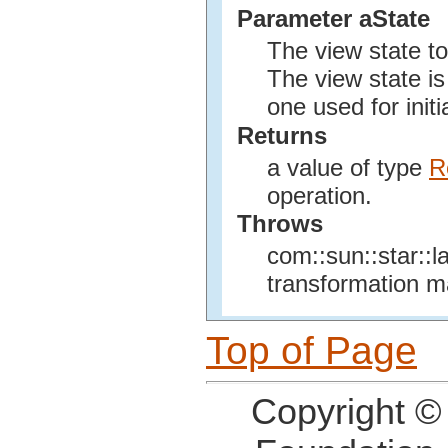
Parameter aState
The view state t
The view state is
one used for initi
Returns
a value of type
R
operation.
Throws
com::sun::star::l
transformation ma
Top of Page
Copyright ©