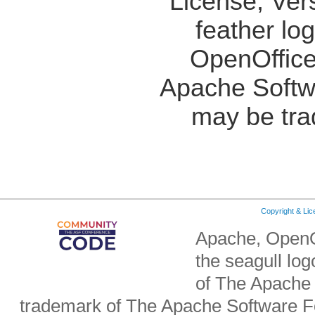
License, Ver
feather lo
OpenOffice
Apache Softw
may be tra
Copyright & Li
Apache, OpenO
the seagull lo
of The Apache 
trademark of The Apache Software Fo