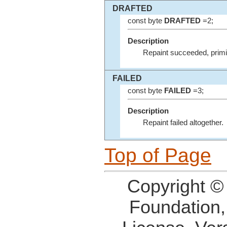
DRAFTED
const byte
DRAFTED
=2;
Description
Repaint succeeded, primit
FAILED
const byte
FAILED
=3;
Description
Repaint failed altogether.
Top of Page
Copyright ©
Foundation,