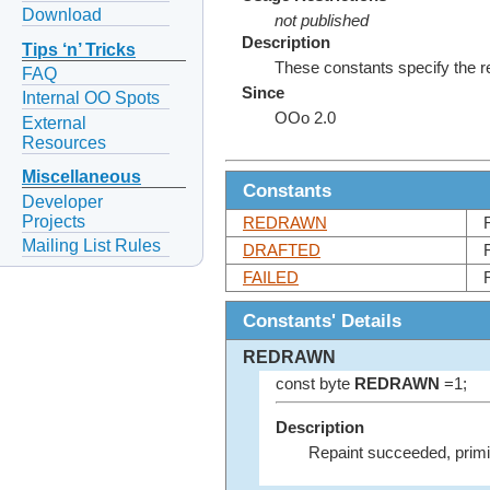
Download
not published
Description
Tips ‘n’ Tricks
These constants specify the re
FAQ
Since
Internal OO Spots
OOo 2.0
External
Resources
Miscellaneous
Constants
Developer
Projects
REDRAWN
Mailing List Rules
DRAFTED
FAILED
Constants' Details
REDRAWN
const byte
REDRAWN
=1;
Description
Repaint succeeded, primi