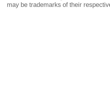
may be trademarks of their respecti