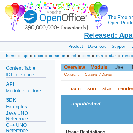
The Free a
Open Produc
Released: Apa
Product
Download
Support
home
»
api
»
docs
»
common
»
ref
»
com
»
sun
»
star
»
rende
Overview
Module
Use
Content Table
IDL reference
Constants
Constants' Details
API
::
com
::
sun
::
star
::
rende
Module structure
SDK
unpublished
Examples
Java UNO
Reference
C++ UNO
Reference
Usage Restrictions