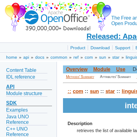
The Free a
Open Produc
Released: Apa
Product
Download
Support
home
»
api
»
docs
»
common
»
ref
»
com
»
sun
»
star
»
lingui
Overview
Module
Use
D
Content Table
IDL reference
Methods' Summary
Attributes' Summary
API
::
com
::
sun
::
star
::
lingui
Module structure
SDK
int
Examples
Java UNO
Reference
Description
C++ UNO
retrieves the list of available 
Reference