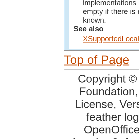
implementations o
empty if there is
known.
See also
XSupportedLoca
Top of Page
Copyright ©
Foundation,
License, Ver
feather lo
OpenOffice