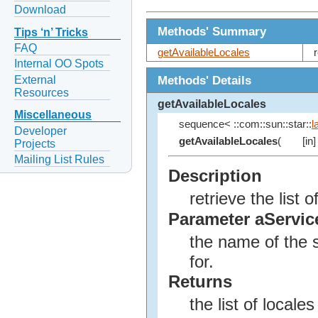
Download
Methods' Summary
Tips ‘n’ Tricks
FAQ
getAvailableLocales
Internal OO Spots
Methods' Details
External
Resources
getAvailableLocales
Miscellaneous
sequence< ::com::sun::star::
l
Developer
getAvailableLocales
(
[in]
Projects
Mailing List Rules
Description
retrieve the list
Parameter aServi
the name of the s
for.
Returns
the list of locale