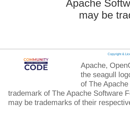
Apache Softw
may be tra
Copyright & Li
Apache, OpenO
the seagull lo
of The Apache 
trademark of The Apache Software Fo
may be trademarks of their respecti