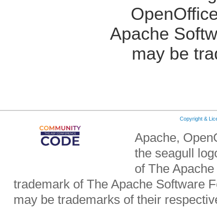
OpenOffice
Apache Softw
may be tra
Copyright & Li
Apache, OpenO
the seagull lo
of The Apache 
trademark of The Apache Software Fo
may be trademarks of their respecti