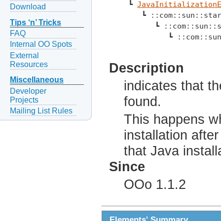
 ┗ 
JavaInitialization
Download
    ┗ ::com::sun::sta
Tips ‘n’ Tricks
       ┗ ::com::sun::
FAQ
          ┗ ::com::su
Internal OO Spots
External
Resources
Description
Miscellaneous
indicates that t
Developer
found.
Projects
Mailing List Rules
This happens wh
installation aft
that Java install
Since
OOo 1.1.2
Elements' Summary