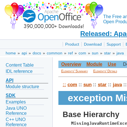
The Free a
Open Produc
Released: Apa
Product
Download
Support
home
»
api
»
docs
»
common
»
ref
»
com
»
sun
»
star
»
java
Overview
Module
Use
D
Content Table
IDL reference
Elements' Summary
Elements' Details
API
::
com
::
sun
::
star
::
java
::
Module structure
exception M
SDK
Examples
Java UNO
Base Hierarchy
Reference
C++ UNO
MissingJavaRuntimeExc
Reference