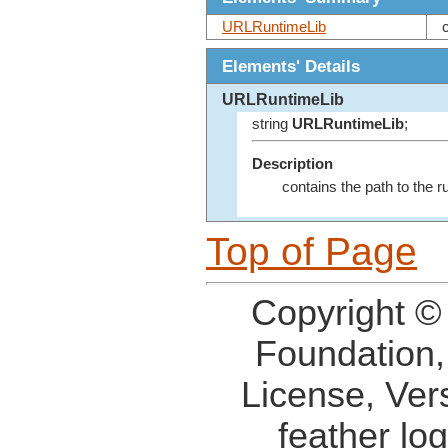
URLRuntimeLib
Elements' Details
URLRuntimeLib
string
URLRuntimeLib
;
Description
contains the path to the ru
Top of Page
Copyright ©
Foundation,
License, Ver
feather lo