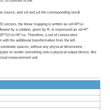
2D. In contrast to the
xd
yd
he source, and
and
the corresponding result
D vectors, the linear mapping is written as vd=M*vs.
followed by a rotation, given by R, is expressed as vd=R*
d=(R*S)*vs=M'*vs. Therefore, a set of consecutive
with the additional transformation from the left.
l coordinate spaces, without any physical dimensions
ypes to render something onto a physical output device, like
 actual measurement unit.