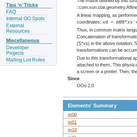
The matrix defined by this stru
Tips ‘n’ Tricks
::com.sun.star.geometry.Affin
FAQ
A linear mapping, as performed
Internal OO Spots
xd = m00*xs 
coordinates:
External
Thus, in common matrix langu
Resources
Concatenation of transformatio
Miscellaneous
(S*vs) in the above notation. 
Developer
transformations can be accumul
Projects
Due to this transformational a
Mailing List Rules
attached to them. This physica
a screen or a printer. Then, t
Since
OOo 2.0
Elements' Summary
m00
m01
m10