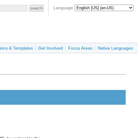
Language
ions & Templates
Get Involved
Focus Areas
Native Languages