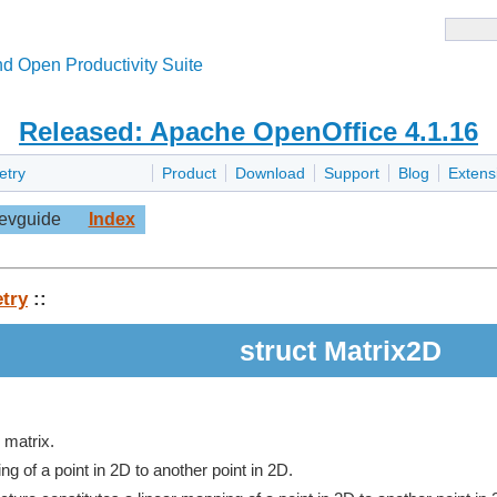
d Open Productivity Suite
Released: Apache OpenOffice 4.1.16
etry
Product
Download
Support
Blog
Extens
evguide
Index
try
::
struct Matrix2D
 matrix.
ng of a point in 2D to another point in 2D.