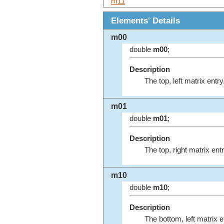
m11
Elements' Details
m00
double
m00
;
Description
The top, left matrix entry
m01
double
m01
;
Description
The top, right matrix entr
m10
double
m10
;
Description
The bottom, left matrix e