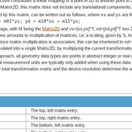
cture constitutes a linear mapping of a point in 2D to another point in 
eMatrix2D, this matrix does not include any translational components.
xs
ys
 by this matrix, can be written out as follows, where
and
are t
+ m01*ys; yd = m10*xs + m11*ys;
age, with M being the
Matrix2D
and vs=[xs,ys]^T, vd=[xd,yd]^T two 2
ns amounts to multiplication of matrices, i.e. a scaling, given by S, 
Since matrix multiplication is associative, this can be shortened to v
ated into a single Matrix2D, by multiplying the current transformation 
pproach, all geometry data types are points in abstract integer or rea
l measurement units are typically only added when using these data t
he total transformation matrix and the device resolution determine the
The top, left matrix entry.
The top, right matrix entry.
The bottom, left matrix entry.