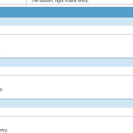
The bottom, right matrix entry.
.
y.
ntry.