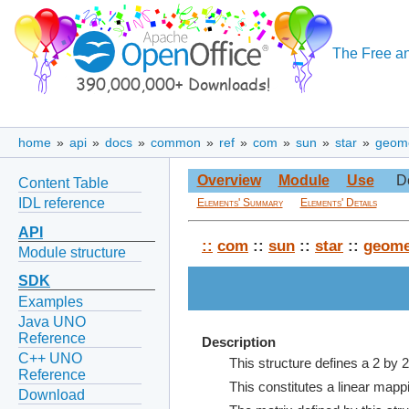
The Free an
home
»
api
»
docs
»
common
»
ref
»
com
»
sun
»
star
»
geom
Overview
Module
Use
D
Content Table
IDL reference
Elements' Summary
Elements' Details
API
::
com
::
sun
::
star
::
geome
Module structure
SDK
Examples
Java UNO
Reference
Description
C++ UNO
This structure defines a 2 by 2
Reference
This constitutes a linear mappi
Download