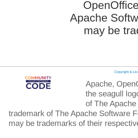
OpenOffice
Apache Softw
may be tra
Copyright & Li
Apache, OpenO
the seagull lo
of The Apache 
trademark of The Apache Software Fo
may be trademarks of their respecti