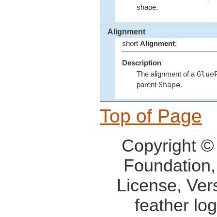
shape.
Alignment
short
Alignment
;
Description
Glue
The alignment of a
Shape
parent
.
Top of Page
Copyright ©
Foundation,
License, Ver
feather lo