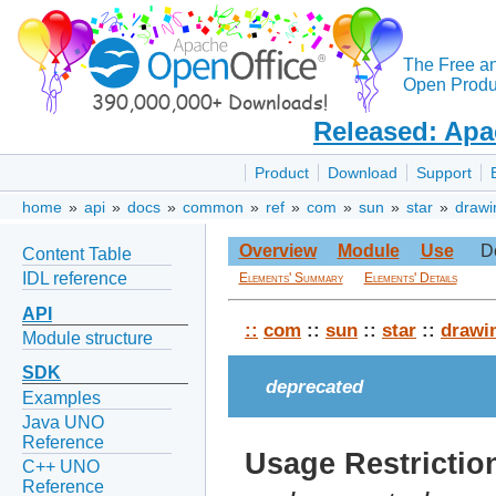
The Free a
Open Produc
Released: Apa
Product
Download
Support
home
»
api
»
docs
»
common
»
ref
»
com
»
sun
»
star
»
drawi
Overview
Module
Use
D
Content Table
IDL reference
Elements' Summary
Elements' Details
API
::
com
::
sun
::
star
::
drawi
Module structure
SDK
deprecated
Examples
Java UNO
Reference
Usage Restrictio
C++ UNO
Reference