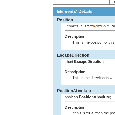
Elements' Details
Position
::com::sun::star::
awt
::
Point
Po
Description
This is the position of thi
EscapeDirection
short
EscapeDirection
;
Description
This is the direction in w
PositionAbsolute
boolean
PositionAbsolute
;
Description
If this is
true
, then the pos