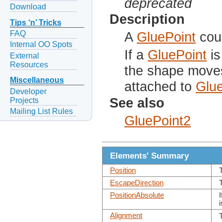
deprecated
Download
Description
Tips ‘n’ Tricks
FAQ
A
GluePoint
coul
Internal OO Spots
If a
GluePoint
is
External
Resources
the shape moves
Miscellaneous
attached to
Glue
Developer
See also
Projects
Mailing List Rules
GluePoint2
Elements' Summary
Position
T
EscapeDirection
PositionAbsolute
I
Alignment