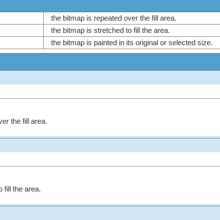
the bitmap is repeated over the fill area.
the bitmap is stretched to fill the area.
the bitmap is painted in its original or selected size.
r the fill area.
fill the area.