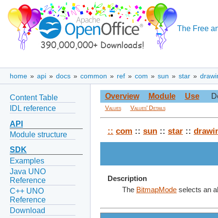
The Free an
home
»
api
»
docs
»
common
»
ref
»
com
»
sun
»
star
»
drawi
Overview
Module
Use
D
Content Table
IDL reference
Values
Values' Details
API
::
com
::
sun
::
star
::
drawi
Module structure
SDK
Examples
Java UNO
Description
Reference
The
BitmapMode
selects an al
C++ UNO
Reference
Download