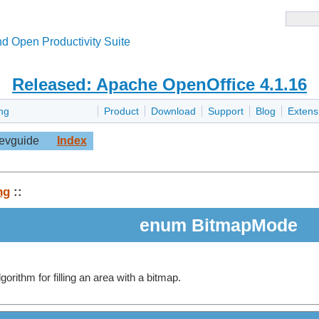
d Open Productivity Suite
Released: Apache OpenOffice 4.1.16
ng
Product
Download
Support
Blog
Extens
evguide
Index
ng
::
enum BitmapMode
gorithm for filling an area with a bitmap.