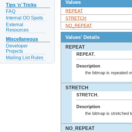
Values
Tips ‘n’ Tricks
REPEAT
FAQ
Internal OO Spots
STRETCH
External
NO_REPEAT
Resources
Values' Details
Miscellaneous
Developer
REPEAT
Projects
REPEAT
,
Mailing List Rules
Description
the bitmap is repeated ove
STRETCH
STRETCH
,
Description
the bitmap is stretched to 
NO_REPEAT