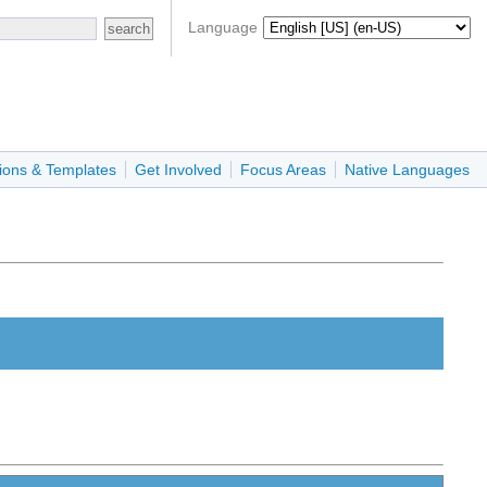
Language
ions & Templates
Get Involved
Focus Areas
Native Languages