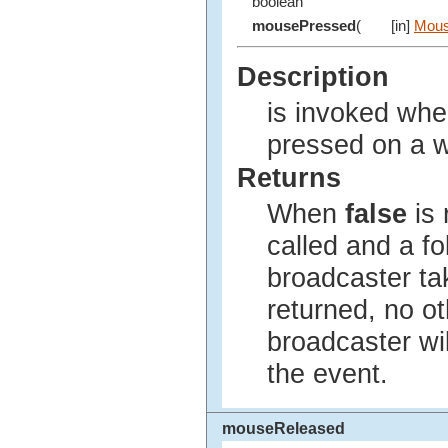
boolean
mousePressed
(
[in]
Mous
Description
is invoked wh
pressed on a 
Returns
When
false
is 
called and a fo
broadcaster t
returned, no ot
broadcaster wil
the event.
mouseReleased