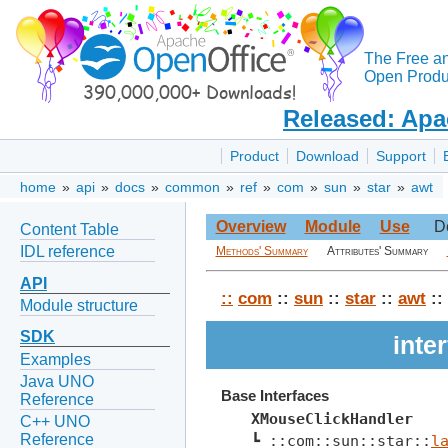
The Free a
Open Produc
Released: Apa
Product
Download
Support
home
»
api
»
docs
»
common
»
ref
»
com
»
sun
»
star
»
awt
Overview
Module
Use
D
Content Table
IDL reference
Methods' Summary
Attributes' Summary
API
::
com
::
sun
::
star
::
awt
::
Module structure
SDK
inte
Examples
Java UNO
Base Interfaces
Reference
XMouseClickHandler
C++ UNO
Reference
┗ ::com::sun::star::
l