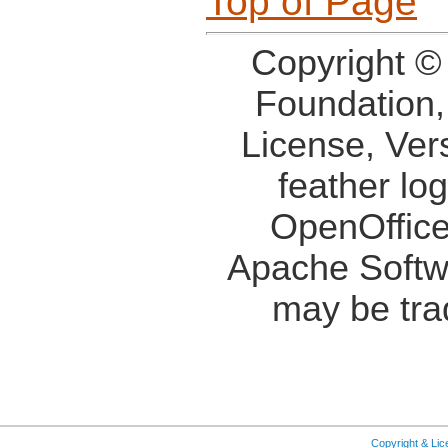
Top of Page
Copyright ©
Foundation,
License, Ver
feather lo
OpenOffice
Apache Softw
may be tra
Copyright & Li