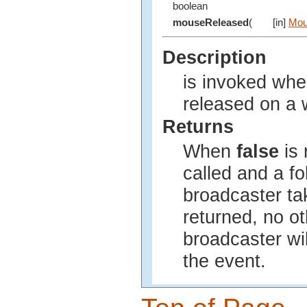
boolean
mouseReleased
(
[in]
Mou
Description
is invoked wh
released on a 
Returns
When
false
is 
called and a fo
broadcaster t
returned, no ot
broadcaster wil
the event.