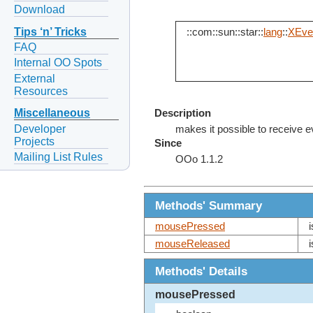
Download
Tips ‘n’ Tricks
::com::sun::star::
lang
::
XEven
FAQ
Internal OO Spots
External
Resources
Miscellaneous
Description
Developer
makes it possible to receive 
Projects
Since
Mailing List Rules
OOo 1.1.2
Methods' Summary
mousePressed
mouseReleased
Methods' Details
mousePressed