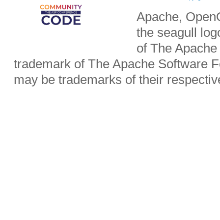
Apache, OpenO
the seagull lo
of The Apache 
trademark of The Apache Software Fo
may be trademarks of their respecti