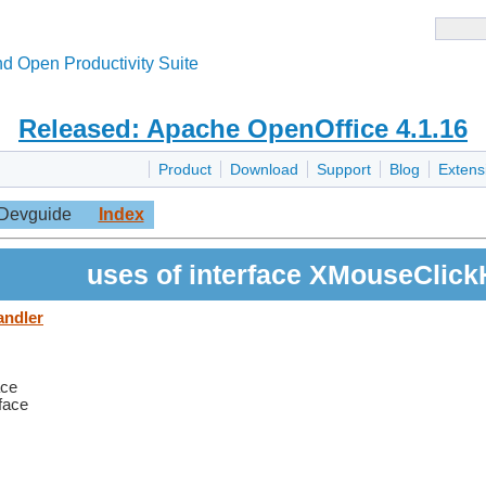
d Open Productivity Suite
Released: Apache OpenOffice 4.1.16
Product
Download
Support
Blog
Extens
Devguide
Index
uses of interface XMouseClick
andler
ace
rface