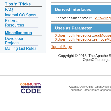
Tips ‘n’ Tricks
Derived Interfaces
FAQ
Internal OO Spots
::com::sun::star::
drawing
External
Resources
Uses as Parameter
Miscellaneous
XUserInputInterception
::
addMouseC
Developer
XUserInputInterception
::
removeMo
Projects
Top of Page
Mailing List Rules
Copyright © 2013, The Apache So
OpenOffice.org a
Apache, OpenOffice, OpenOffice.or
Foundation. Other names appearing