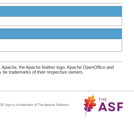
. Apache, the Apache feather logo, Apache OpenOffice and
be trademarks of their respective owners.
ASF logo is a trademark of The Apache Software