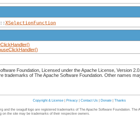
::
XSelectionFunction
lickHandler()
useClickHandler()
ftware Foundation, Licensed under the Apache License, Version 2.0
re trademarks of The Apache Software Foundation. Other names may 
Copyright & License
|
Privacy
|
Contact Us
|
Donate
|
Thanks
g and the seagull logo are registered trademarks of The Apache Software Foundation. The 
 on the site may be trademarks of their respective owners.