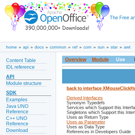
The Free an
home
»
api
»
docs
»
common
»
ref
»
com
»
sun
»
star
»
awt
Overview
Module
Use
Content Table
IDL reference
API
Module structure
back to interface XMouseClickH
SDK
Derived Interfaces
Examples
Synonym Typedefs
Java UNO
Services which Support this Interf
Reference
Singletons which Support this Inte
Uses as Return Type
C++ UNO
Uses as Parameter
Reference
Uses as Data Type
Download
References in Developers Guide