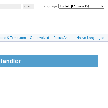
Language
ions & Templates
Get Involved
Focus Areas
Native Languages
Handler