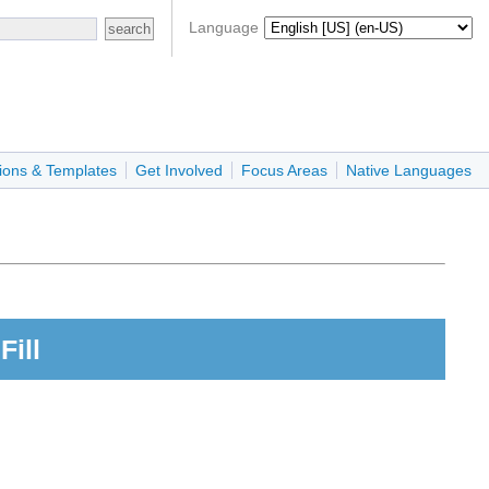
Language
ions & Templates
Get Involved
Focus Areas
Native Languages
Fill