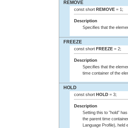
REMOVE
const short
REMOVE
= 1;
Description
Specifies that the elemen
FREEZE
const short
FREEZE
= 2;
Description
Specifies that the elemen
time container of the el
HOLD
const short
HOLD
= 3;
Description
Setting this to "hold" ha
the parent time container
Language Profile), held e