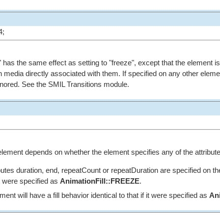
4;
on" has the same effect as setting to "freeze", except that the element i
 media directly associated with them. If specified on any other eleme
s ignored. See the SMIL Transitions module.
s element depends on whether the element specifies any of the attribute
ibutes duration, end, repeatCount or repeatDuration are specified on th
 it were specified as
AnimationFill::FREEZE
.
ent will have a fill behavior identical to that if it were specified as
An