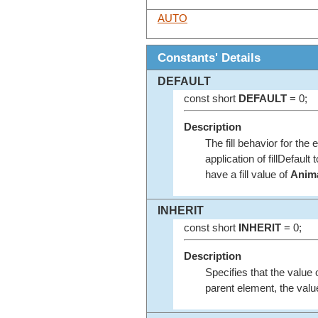
AUTO
Constants' Details
DEFAULT
const short
DEFAULT
= 0;
Description
The fill behavior for the 
application of fillDefault
have a fill value of
Anima
INHERIT
const short
INHERIT
= 0;
Description
Specifies that the value o
parent element, the valu