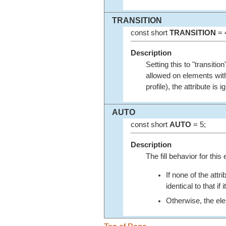
TRANSITION
const short
TRANSITION
= 
Description
Setting this to "transiti
allowed on elements with
profile), the attribute i
AUTO
const short
AUTO
= 5;
Description
The fill behavior for thi
If none of the attr
identical to that if
Otherwise, the elem