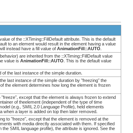
alue of the ::XTiming::FillDefault attribute. This is the default
lDefault to an element would result in the element having a value
will instead have a fill value of
AnimationFill::AUTO
.
ll behavior) are inherited from the ::XTiming::FillDefault value
he value is
AnimationFill::AUTO
. This is the default value
d of the last instance of the simple duration.
the last instance of the simple duration by "freezing" the
r of the element determines how long the element is frozen
to "freeze", except that the element is always frozen to extend
ontainer of theelement (independent of the type of time
 model (e.g., SMIL 2.0 Language Profile), held elements
 area when a layer is added on top then later removed.
ting to "freeze", except that the element is removed at the
lements with media directly associated with them. If specified
 the SMIL language profile), the attribute is ignored. See the