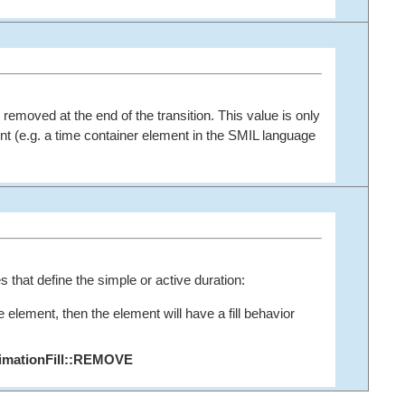
s removed at the end of the transition. This value is only
nt (e.g. a time container element in the SMIL language
s that define the simple or active duration:
e element, then the element will have a fill behavior
imationFill::REMOVE