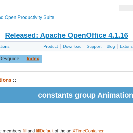
d Open Productivity Suite
Released: Apache OpenOffice 4.1.16
tions
Product
Download
Support
Blog
Extens
Devguide
Index
tions
::
constants group Animation
the members
fill
and
fillDefault
of the an
XTimeContainer
.