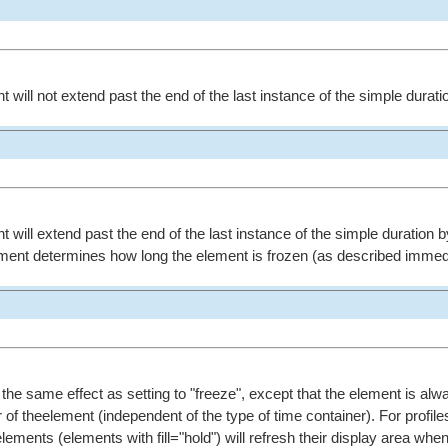
t will not extend past the end of the last instance of the simple durati
t will extend past the end of the last instance of the simple duration b
ement determines how long the element is frozen (as described immed
s the same effect as setting to "freeze", except that the element is alw
 of theelement (independent of the type of time container). For profile
lements (elements with fill="hold") will refresh their display area whe