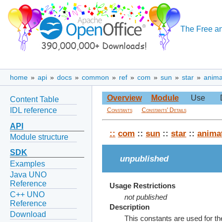
The Free an
home
»
api
»
docs
»
common
»
ref
»
com
»
sun
»
star
»
anima
Overview
Module
Use
Content Table
IDL reference
Constants
Constants' Details
API
::
com
::
sun
::
star
::
anima
Module structure
SDK
unpublished
Examples
Java UNO
Reference
Usage Restrictions
C++ UNO
not published
Reference
Description
Download
This constants are used for 