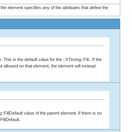
the element specifies any of the attributes that define the
This is the default value for the ::XTiming::Fill.. If the
 not allowed on that element, the element will instead
g::FillDefault value of the parent element. If there is no
FillDefault.