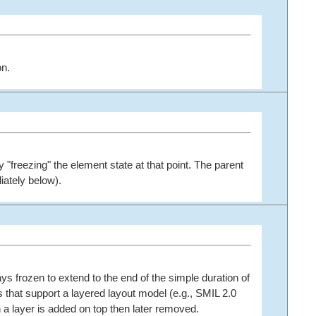
on.
y "freezing" the element state at that point. The parent
iately below).
ays frozen to extend to the end of the simple duration of
s that support a layered layout model (e.g., SMIL 2.0
n a layer is added on top then later removed.