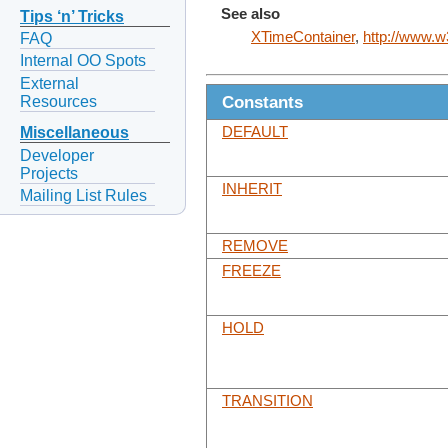
See also
Tips ‘n’ Tricks
XTimeContainer
,
http://www.w3
FAQ
Internal OO Spots
External
Constants
Resources
DEFAULT
Miscellaneous
Developer
Projects
INHERIT
Mailing List Rules
REMOVE
FREEZE
HOLD
TRANSITION