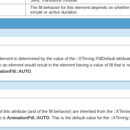
SMIL Transitions module.
The fill behavior for this element depends on whether 
simple or active duration:
element is determined by the value of the ::XTiming::FillDefault attribute. 
 to an element would result in the element having a value of fill that is
tionFill::AUTO
.
f this attribute (and of the fill behavior) are inherited from the ::XTimin
e is
AnimationFill::AUTO
. This is the default value for the ::XTiming::