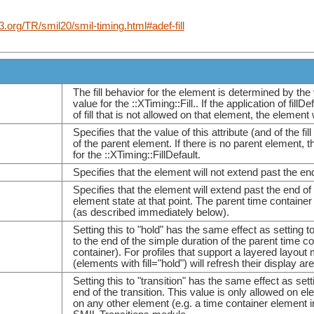
.org/TR/smil20/smil-timing.html#adef-fill
The fill behavior for the element is determined by the v
value for the ::XTiming::Fill.. If the application of fil
of fill that is not allowed on that element, the element 
Specifies that the value of this attribute (and of the fi
of the parent element. If there is no parent element, t
for the ::XTiming::FillDefault.
Specifies that the element will not extend past the en
Specifies that the element will extend past the end of 
element state at that point. The parent time containe
(as described immediately below).
Setting this to "hold" has the same effect as setting 
to the end of the simple duration of the parent time c
container). For profiles that support a layered layout
(elements with fill="hold") will refresh their display
Setting this to "transition" has the same effect as set
end of the transition. This value is only allowed on e
on any other element (e.g. a time container element in