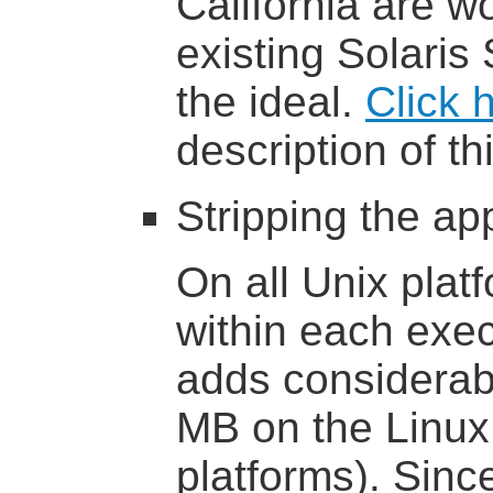
California are w
existing Solaris 
the ideal.
Click 
description of thi
Stripping the app
On all Unix plat
within each exec
adds considerab
MB on the Linux 
platforms). Sinc