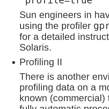
"profile=true"
Sun engineers in ha
gp
using the profiler
for a detailed instruc
Solaris.
Profiling II
There is another env
profiling data on a m
known (commercial) t
fully automatic proce