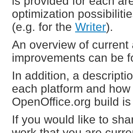
is provided for each are
optimization possibiliti
(e.g. for the
Writer
).
An overview of curren
improvements can be 
In addition, a descriptio
each platform and how 
OpenOffice.org build is
If you would like to sh
work that you are curre