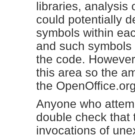
libraries, analysi
could potentially 
symbols within eac
and such symbols 
the code. However
this area so the a
the OpenOffice.org
Anyone who attemp
double check that 
invocations of un