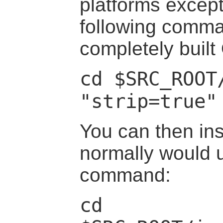
platforms excep
following comma
completely built
cd $SRC_ROOT
"strip=true"
You can then ins
normally would u
command:
cd