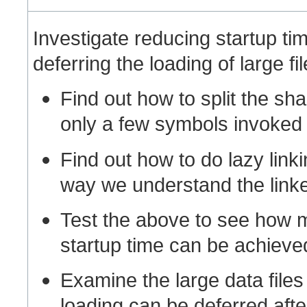
Investigate reducing startup tim
deferring the loading of large fil
Find out how to split the sha
only a few symbols invoked 
Find out how to do lazy linki
way we understand the link
Test the above to see how m
startup time can be achieved
Examine the large data files
loading can be deferred afte