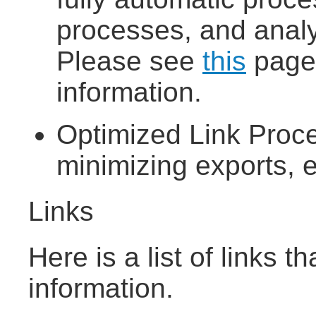
processes, and analyz
Please see
this
page 
information.
Optimized Link Proce
minimizing exports, e
Links
Here is a list of links 
information.