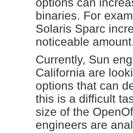
options can increa
binaries. For exam
Solaris Sparc incr
noticeable amount
Currently, Sun eng
California are look
options that can d
this is a difficult t
size of the OpenOf
engineers are ana