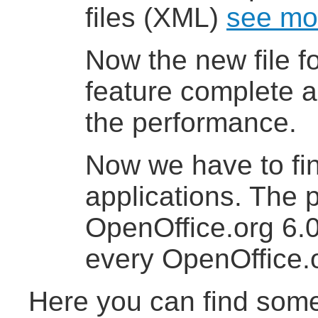
files (XML)
see mo
Now the new file f
feature complete an
the performance.
Now we have to fi
applications. The
OpenOffice.org 6.0
every OpenOffice.o
Here you can find some 