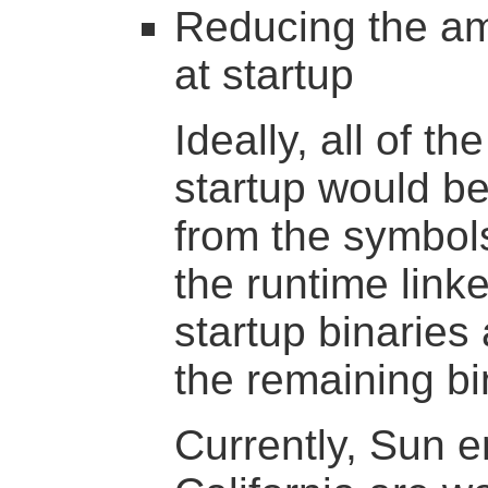
Reducing the am
at startup
Ideally, all of t
startup would be
from the symbols
the runtime link
startup binaries
the remaining bin
Currently, Sun e