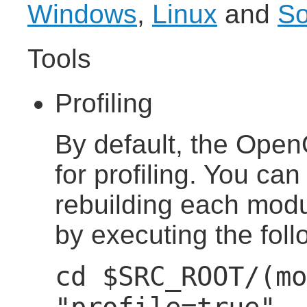
Windows
,
Linux
and
So
Tools
Profiling
By default, the OpenO
for profiling. You can
rebuilding each modul
by executing the fo
cd $SRC_ROOT/(mo