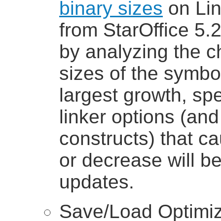
binary sizes
on Lin
from StarOffice 5.2
by analyzing the ch
sizes of the symbol
largest growth, spe
linker options (a
constructs) that c
or decrease will b
updates.
Save/Load Optimiz