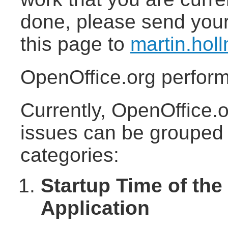
done, please send your
this page to
martin.ho
OpenOffice.org perfor
Currently, OpenOffice.
issues can be grouped i
categories:
Startup Time of the
Application