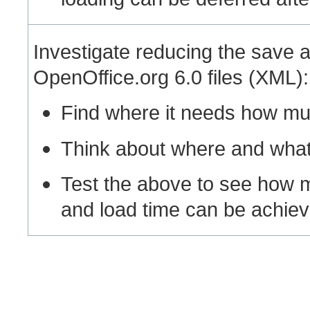
Investigate reducing the save a
OpenOffice.org 6.0 files (XML):
Find where it needs how mu
Think about where and what 
Test the above to see how 
and load time can be achieve