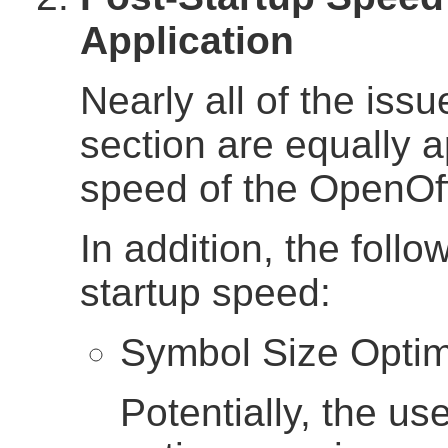
Application
Nearly all of the issu
section are equally a
speed of the OpenOff
In addition, the follo
startup speed:
Symbol Size Optim
Potentially, the use