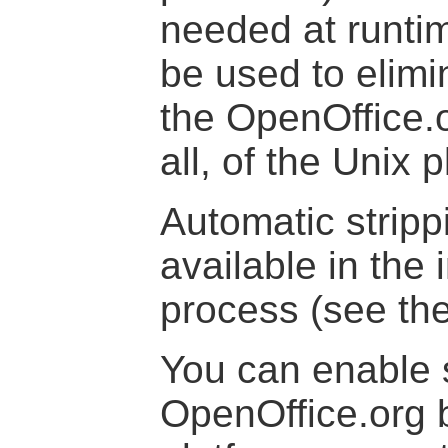
needed at runti
be used to elimi
the OpenOffice.o
all, of the Unix 
Automatic stripp
available in the 
process (see th
You can enable s
OpenOffice.org b