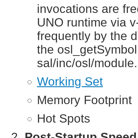
invocations are fr
UNO runtime via v-
frequently by the 
the osl_getSymbol 
sal/inc/osl/module.
Working Set
Memory Footprint
Hot Spots
Post-Startup Speed 