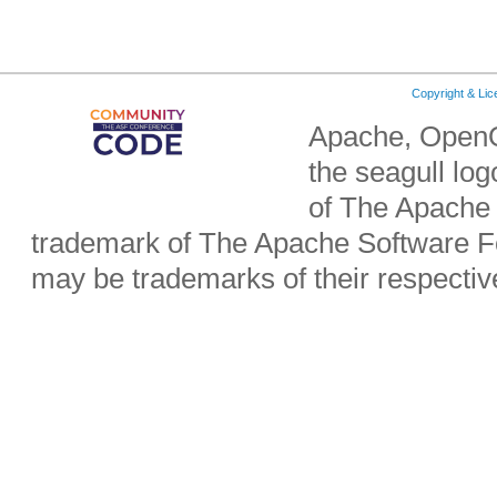
Copyright & Li
Apache, OpenO
the seagull lo
of The Apache 
trademark of The Apache Software Fo
may be trademarks of their respecti