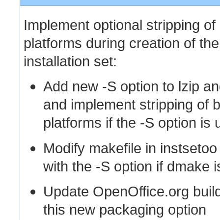
Implement optional stripping of
platforms during creation of th
installation set:
Add new -S option to lzip an
and implement stripping of b
platforms if the -S option is
Modify makefile in instsetoo
with the -S option if dmake i
Update OpenOffice.org build 
this new packaging option