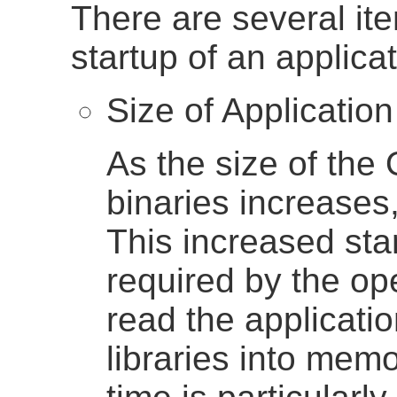
There are several ite
startup of an applicat
Size of Application
As the size of the
binaries increases,
This increased star
required by the op
read the applicati
libraries into memo