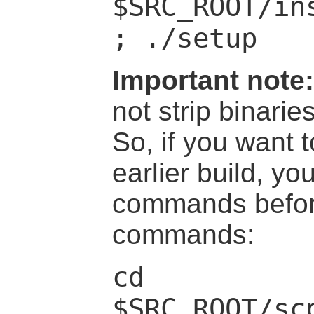
$SRC_ROOT/in
; ./setup
Important note:
not strip binari
So, if you want t
earlier build, y
commands befor
commands:
cd
$SRC_ROOT/sc