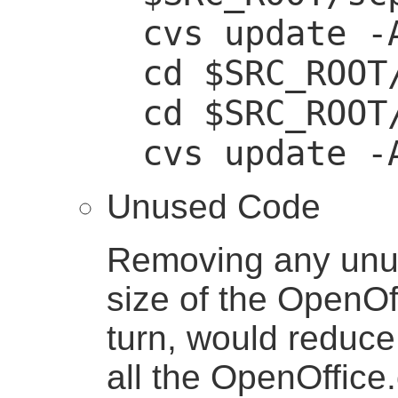
cvs update -
cd $SRC_ROOT
cd $SRC_ROOT
cvs update -
Unused Code
Removing any unu
size of the OpenOff
turn, would reduce
all the OpenOffice