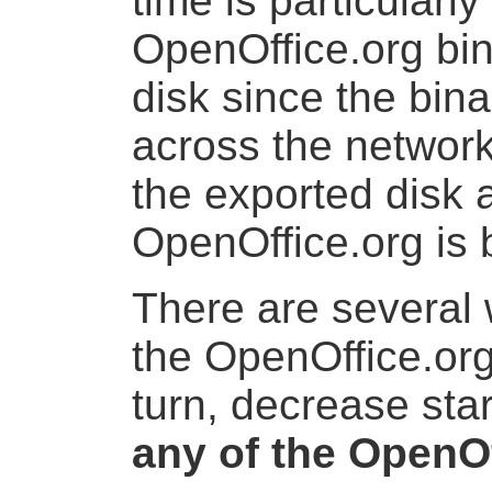
time is particularl
OpenOffice.org bi
disk since the bin
across the networ
the exported disk 
OpenOffice.org is 
There are several 
the OpenOffice.org
turn, decrease sta
any of the OpenO