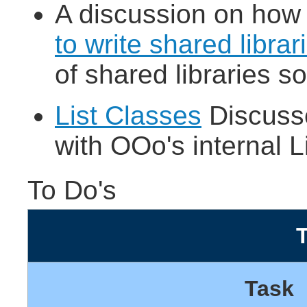
A discussion on how t
to write shared librar
of shared libraries so
List Classes
Discuss
with OOo's internal L
To Do's
Task