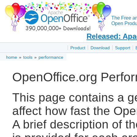
The Free a
Open Produc
Released: Apa
Product
Download
Support
home
»
tools
»
performance
OpenOffice.org Perfo
This page contains a ge
affect how fast the Ope
A brief description of t