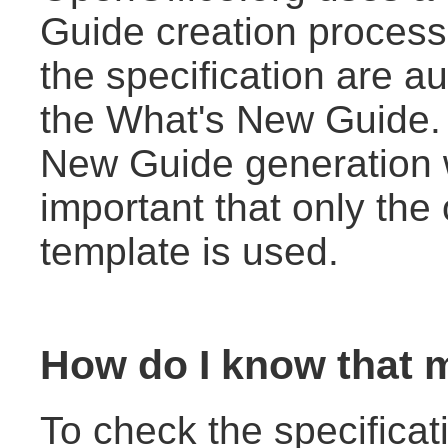
Guide creation process
the specification are au
the What's New Guide. 
New Guide generation wo
important that only the o
template is used.
How do I know that m
To check the specificat