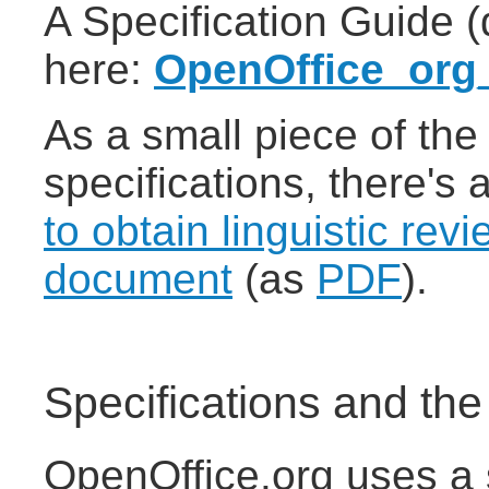
A Specification Guide 
here:
OpenOffice_org_
As a small piece of the
specifications, there's
to obtain linguistic revi
document
(as
PDF
).
Specifications and th
OpenOffice.org uses a