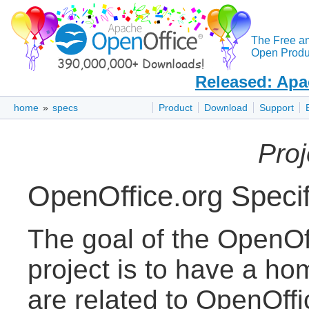
The Free a
Open Produc
Released: Apa
home
»
specs
Product
Download
Support
Pro
OpenOffice.org Specif
The goal of the OpenOff
project is to have a ho
are related to OpenOff