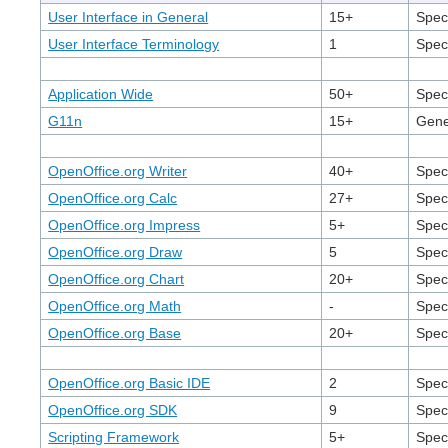
User Interface in General
15+
Speci
User Interface Terminology
1
Speci
Application Wide
50+
Speci
G11n
15+
Gener
OpenOffice.org Writer
40+
Spec
OpenOffice.org Calc
27+
Spec
OpenOffice.org Impress
5+
Speci
OpenOffice.org Draw
5
Spec
OpenOffice.org Chart
20+
Speci
OpenOffice.org Math
-
Speci
OpenOffice.org Base
20+
Spec
OpenOffice.org Basic IDE
2
Speci
OpenOffice.org SDK
9
Spec
Scripting Framework
5+
Speci