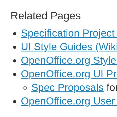
Related Pages
Specification Project
UI Style Guides (Wik
OpenOffice.org Styl
OpenOffice.org UI Pr
Spec Proposals
fo
OpenOffice.org User