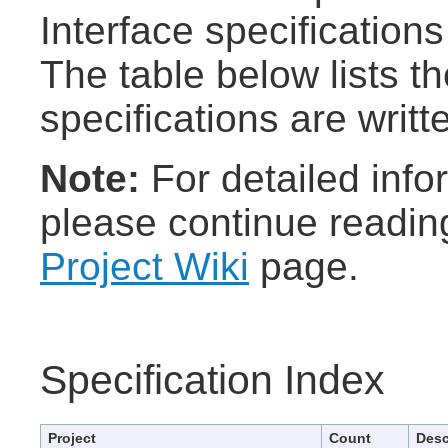
Interface specifications
The table below lists t
specifications are writt
Note:
For detailed info
please continue readin
Project Wiki
page.
Specification Index
Project
Count
Desc