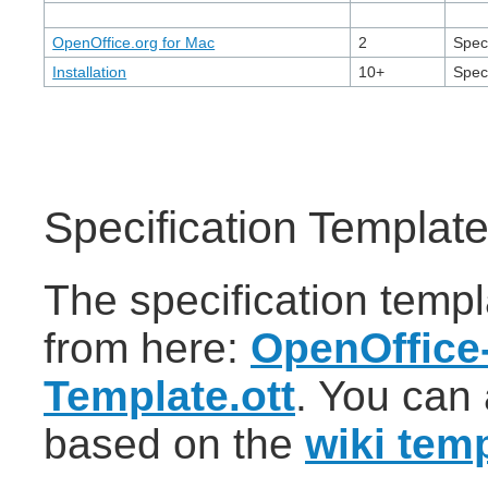
OpenOffice.org for Mac
2
Speci
Installation
10+
Speci
Specification Templat
The specification temp
from here:
OpenOffice-
Template.ott
. You can 
based on the
wiki tem