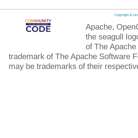
Copyright & Li
Apache, OpenO
the seagull lo
of The Apache 
trademark of The Apache Software Fo
may be trademarks of their respecti