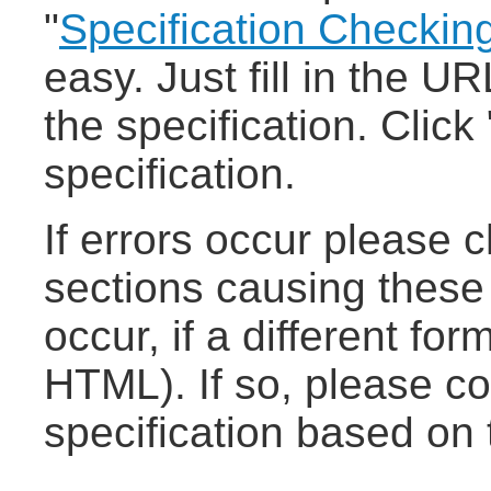
"
Specification Checkin
easy. Just fill in the UR
the specification. Clic
specification.
If errors occur please 
sections causing these e
occur, if a different fo
HTML). If so, please co
specification based on 