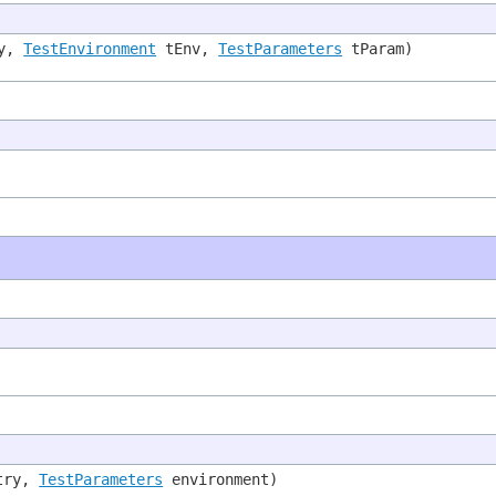
ry,
TestEnvironment
tEnv,
TestParameters
tParam)
try,
TestParameters
environment)