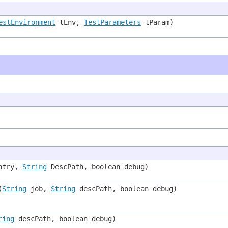
estEnvironment
tEnv,
TestParameters
tParam)
ntry,
String
DescPath, boolean debug)
(
String
job,
String
descPath, boolean debug)
ring
descPath, boolean debug)