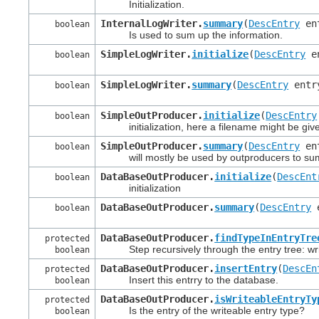
Initialization.
InternalLogWriter.
summary
(
DescEntry
en
boolean
Is used to sum up the information.
SimpleLogWriter.
initialize
(
DescEntry
en
boolean
SimpleLogWriter.
summary
(
DescEntry
entr
boolean
SimpleOutProducer.
initialize
(
DescEntry
boolean
initialization, here a filename might be giv
SimpleOutProducer.
summary
(
DescEntry
en
boolean
will mostly be used by outproducers to sum u
DataBaseOutProducer.
initialize
(
DescEnt
boolean
initialization
DataBaseOutProducer.
summary
(
DescEntry
e
boolean
DataBaseOutProducer.
findTypeInEntryTre
protected
Step recursively through the entry tree: write 
boolean
DataBaseOutProducer.
insertEntry
(
DescEn
protected
Insert this entrry to the database.
boolean
DataBaseOutProducer.
isWriteableEntryTy
protected
Is the entry of the writeable entry type?
boolean