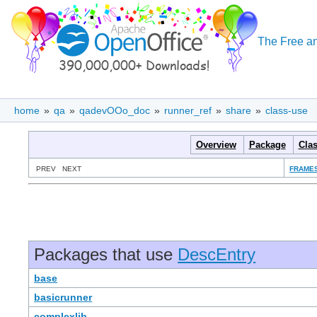
The Free an
home
»
qa
»
qadevOOo_doc
»
runner_ref
»
share
»
class-use
Overview
Package
Cla
PREV NEXT
FRAME
Packages that use
DescEntry
base
basicrunner
complexlib