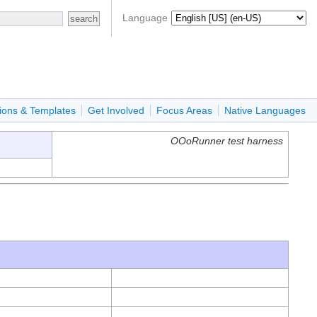
Language
ions & Templates
Get Involved
Focus Areas
Native Languages
OOoRunner test harness