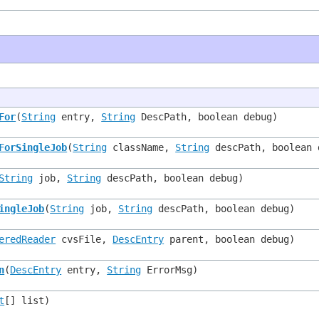
For
(
String
entry,
String
DescPath, boolean debug)
ForSingleJob
(
String
className,
String
descPath, boolean 
String
job,
String
descPath, boolean debug)
ingleJob
(
String
job,
String
descPath, boolean debug)
eredReader
cvsFile,
DescEntry
parent, boolean debug)
n
(
DescEntry
entry,
String
ErrorMsg)
t
[] list)