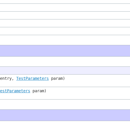
entry,
TestParameters
param)
TestParameters
param)