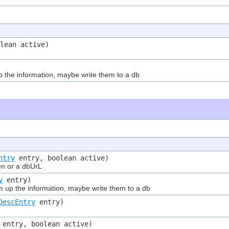
lean active)
he information, maybe write them to a db
ntry
entry, boolean active)
en or a dbUrL
y
entry)
p the information, maybe write them to a db
DescEntry
entry)
entry, boolean active)