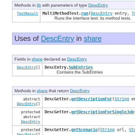
Methods in
lib
with parameters of type
DescEntry
MultiMethodTest.
run
(
DescEntry
entry,
T
TestResult
Runs the interface test: its method tests.
Uses of
DescEntry
in
share
Fields in
share
declared as
DescEntry
DescEntry.
SubEntries
DescEntry
[]
Contains the SubEntries
Methods in
share
that return
DescEntry
DescGetter.
getDescriptionFor
(
String
e
abstract
DescEntry
[]
DescGetter.
getDescriptionForSingleJob
protected
abstract
DescEntry
DescGetter.
getScenario
(
String
url,
St
protected
DescEntry
[]