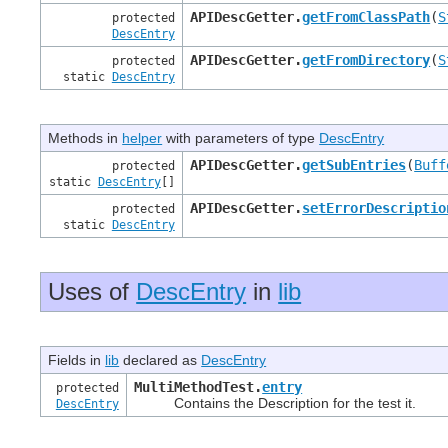
APIDescGetter.
getFromClassPath
(
S
protected
DescEntry
APIDescGetter.
getFromDirectory
(
S
protected
static
DescEntry
Methods in
helper
with parameters of type
DescEntry
APIDescGetter.
getSubEntries
(
Buff
protected
static
DescEntry
[]
APIDescGetter.
setErrorDescriptio
protected
static
DescEntry
Uses of
DescEntry
in
lib
Fields in
lib
declared as
DescEntry
MultiMethodTest.
entry
protected
Contains the Description for the test it.
DescEntry