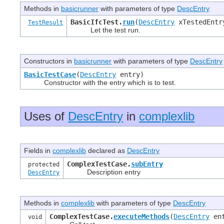
Methods in
basicrunner
with parameters of type
DescEntry
BasicIfcTest.
run
(
DescEntry
xTestedEnt
TestResult
Let the test run.
Constructors in
basicrunner
with parameters of type
DescEntry
BasicTestCase
(
DescEntry
entry)
Constructor with the entry which is to test.
Uses of
DescEntry
in
complexlib
Fields in
complexlib
declared as
DescEntry
ComplexTestCase.
subEntry
protected
Description entry
DescEntry
Methods in
complexlib
with parameters of type
DescEntry
ComplexTestCase.
executeMethods
(
DescEntry
en
void