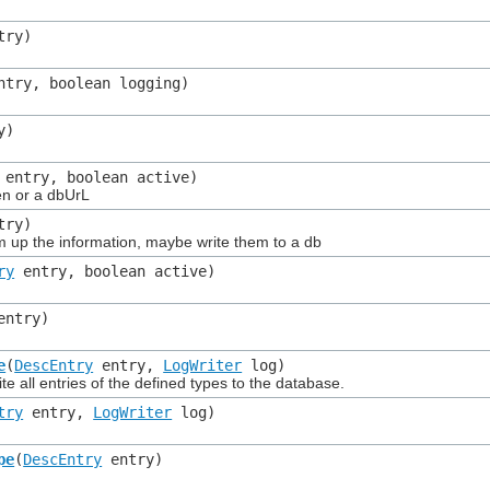
try)
try, boolean logging)
y)
entry, boolean active)
en or a dbUrL
try)
p the information, maybe write them to a db
ry
entry, boolean active)
ntry)
e
(
DescEntry
entry,
LogWriter
log)
all entries of the defined types to the database.
try
entry,
LogWriter
log)
pe
(
DescEntry
entry)