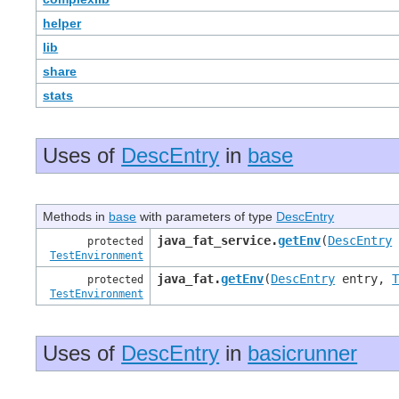
helper
lib
share
stats
Uses of
DescEntry
in
base
Methods in
base
with parameters of type
DescEntry
java_fat_service.
getEnv
(
DescEntry
protected
TestEnvironment
java_fat.
getEnv
(
DescEntry
entry,
protected
TestEnvironment
Uses of
DescEntry
in
basicrunner