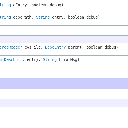
tring
aEntry, boolean debug)
tring
descPath,
String
entry, boolean debug)
eredReader
cvsFile,
DescEntry
parent, boolean debug)
n
(
DescEntry
entry,
String
ErrorMsg)