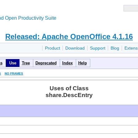
d Open Productivity Suite
Released: Apache OpenOffice 4.1.16
Product
Download
Support
Blog
Extens
ss
Use
Tree
Deprecated
Index
Help
S
NO FRAMES
Uses of Class
share.DescEntry