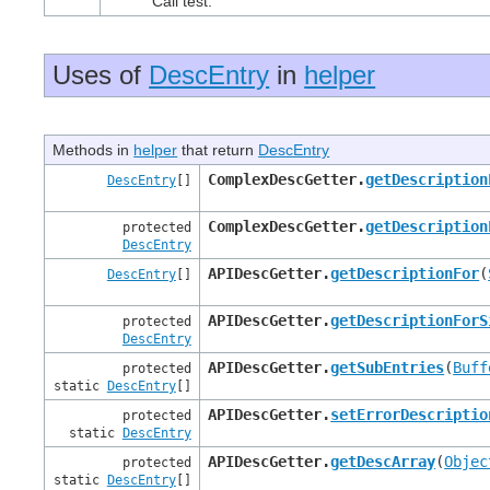
Call test.
Uses of
DescEntry
in
helper
Methods in
helper
that return
DescEntry
ComplexDescGetter.
getDescription
DescEntry
[]
ComplexDescGetter.
getDescription
protected
DescEntry
APIDescGetter.
getDescriptionFor
(
DescEntry
[]
APIDescGetter.
getDescriptionForS
protected
DescEntry
APIDescGetter.
getSubEntries
(
Buff
protected
static
DescEntry
[]
APIDescGetter.
setErrorDescriptio
protected
static
DescEntry
APIDescGetter.
getDescArray
(
Objec
protected
static
DescEntry
[]