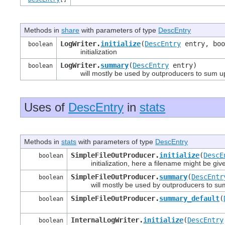
Methods in
share
with parameters of type
DescEntry
LogWriter.
initialize
(
DescEntry
entry, boo
boolean
initialization
LogWriter.
summary
(
DescEntry
entry)
boolean
will mostly be used by outproducers to sum up t
Uses of
DescEntry
in
stats
Methods in
stats
with parameters of type
DescEntry
SimpleFileOutProducer.
initialize
(
DescE
boolean
initialization, here a filename might be giv
SimpleFileOutProducer.
summary
(
DescEntr
boolean
will mostly be used by outproducers to sum u
SimpleFileOutProducer.
summary_default
(
boolean
InternalLogWriter.
initialize
(
DescEntry
boolean