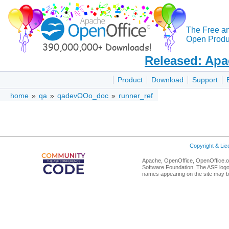
The Free a
Open Produc
Released: Apa
Product
Download
Support
home
»
qa
»
qadevOOo_doc
»
runner_ref
Copyright & Li
Apache, OpenOffice, OpenOffice.or
Software Foundation. The ASF logo
names appearing on the site may b