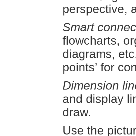
perspective, 
Smart connec
flowcharts, o
diagrams, etc
points’ for con
Dimension lin
and display l
draw.
Use the pictu