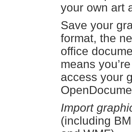
your own art a
Save your gr
format, the ne
office docume
means you’re 
access your g
OpenDocument
Import graphi
(including BM