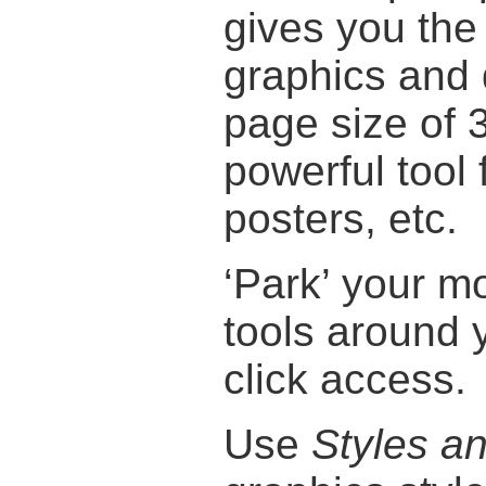
gives you the
graphics and
page size of
powerful tool 
posters, etc.
‘Park’ your 
tools around 
click access.
Use
Styles a