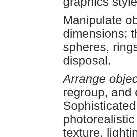
graphics style
Manipulate obj
dimensions; 
spheres, rings
disposal.
Arrange objec
regroup, and 
Sophisticate
photorealisti
texture, light