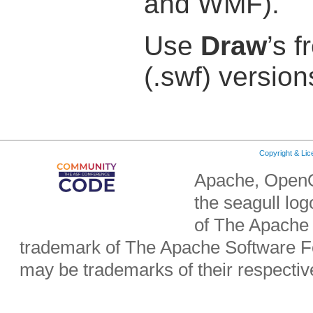
and WMF).
Use
Draw
’s f
(.swf) version
Copyright & Li
Apache, OpenO
the seagull lo
of The Apache 
trademark of The Apache Software Fo
may be trademarks of their respecti