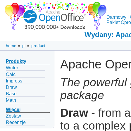
Darmowy i 
Pakiet Opr
Wydany: Apac
home
»
pl
»
product
Apache Open
Produkty
Writer
Calc
The powerful 
Impress
Draw
package
Base
Math
Draw
- from a
Więcej
Zestaw
to a complex 
Recenzje