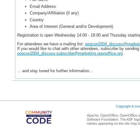
Email Address
Company/Affiliation (if any)
Country
Area of Interest (General and/or Development)
Registration is open Wednesday 14:00 - 18:00 and Thursday starting
For attendees we have a mailing list:
ooocon2004_discuss@marketin
If you would like to chat with other attendees, subscribe by sendi
ooocon2004_discuss-subscribe@marketing.openoffice.org
... and stay tuned for further information...
Copyright & Li
Apache, OpenOffice, OpenOffice.or
Software Foundation. The ASF logo
names appearing on the site may b