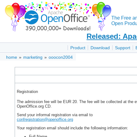
The Free a
Open Produc
Released: Apa
Product
Download
Support
home
»
marketing
»
ooocon2004
Registration
The admission fee will be EUR 20. The fee will be collected at the
OpenOffice.org CD.
Send your informal registration via email to
confregistration@openoffice.org
Your registration email should include the following information:
Full Name