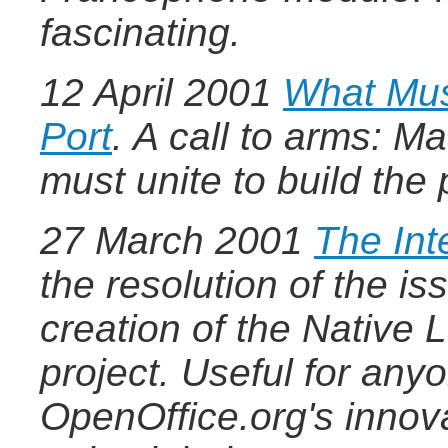
fascinating.
12 April 2001
What Mus
Port
.
A call to arms: M
must unite to build the
27 March 2001
The Inte
the resolution of the i
creation of the Nativ
project. Useful for any
OpenOffice.org's innov