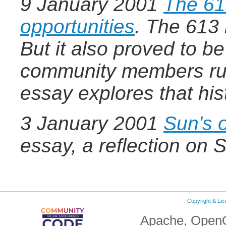
9 January 2001
The 61
opportunities
.
The 613 b
But it also proved to b
community members rus
essay explores that his
3 January 2001
Sun's 
essay, a reflection on 
Copyright & Li
Apache, OpenO