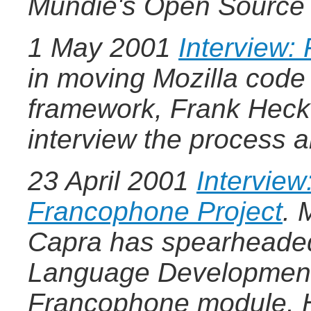
Mundie's Open Source 
1 May 2001
Interview:
in moving Mozilla code
framework, Frank Hecke
interview the process a
23 April 2001
Interview
Francophone Project
.
M
Capra has spearheaded 
Language Development 
Francophone module. H