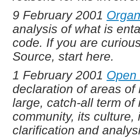
9 February 2001
Organ
analysis of what is ent
code. If you are curio
Source, start here.
1 February 2001
Open 
declaration of areas of
large, catch-all term of
community, its culture, 
clarification and analys