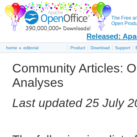
The Free a
Open Produc
Released: Apa
home
»
editorial
Product
Download
Support
Community Articles: Op
Analyses
Last updated 25 July 