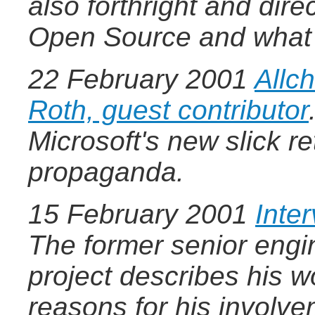
also forthright and dire
Open Source and what 
22 February 2001
Allc
Roth, guest contributor
Microsoft's new slick r
propaganda.
15 February 2001
Inte
The former senior engi
project describes his w
reasons for his involv