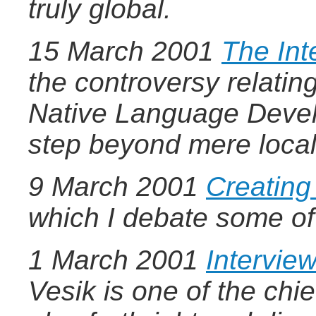
truly global.
15 March 2001
The Int
the controversy relatin
Native Language Develo
step beyond mere local
9 March 2001
Creatin
which I debate some of
1 March 2001
Intervie
Vesik is one of the chie