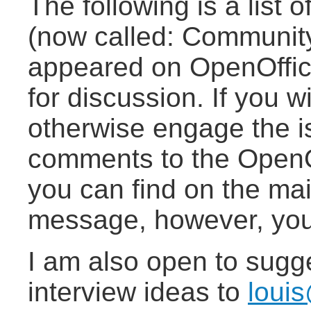
The following is a list 
(now called: Community
appeared on OpenOffice.
for discussion. If you w
otherwise engage the i
comments to the OpenOf
you can find on the mail
message, however, you 
I am also open to sugg
interview ideas to
loui