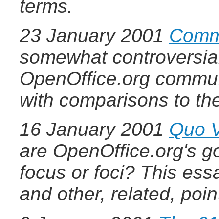
terms.
23 January 2001
Commu
somewhat controversial,
OpenOffice.org communi
with comparisons to the
16 January 2001
Quo V
are OpenOffice.org's go
focus or foci? This ess
and other, related, poin