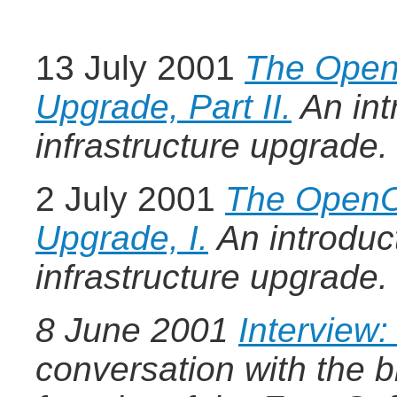
13 July 2001
The OpenO
Upgrade, Part II.
An int
infrastructure upgrade.
2 July 2001
The OpenOf
Upgrade, I.
An introduc
infrastructure upgrade.
8 June 2001
Interview:
conversation with the br