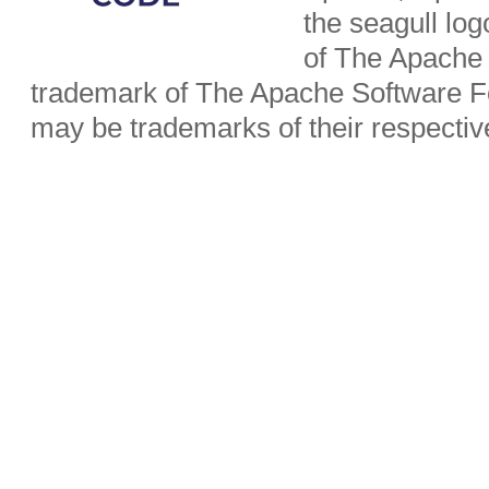
the seagull lo
of The Apache 
trademark of The Apache Software Fo
may be trademarks of their respecti