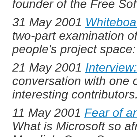
founder of the Free S
31 May 2001
Whiteboar
two-part examination of
people's project space
21 May 2001
Interview
conversation with one 
interesting contributors
11 May 2001
Fear of 
What is Microsoft so af