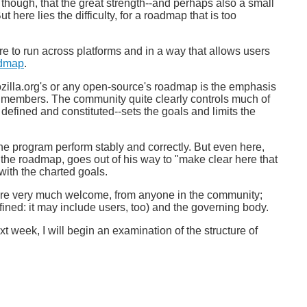
 though, that the great strength--and perhaps also a small
here lies the difficulty, for a roadmap that is too
e to run across platforms and in a way that allows users
dmap
.
ozilla.org's or any open-source's roadmap is the emphasis
ty members. The community quite clearly controls much of
 defined and constituted--sets the goals and limits the
he program perform stably and correctly. But even here,
f the roadmap, goes out of his way to "make clear here that
with the charted goals.
s are very much welcome, from anyone in the community;
fined: it may include users, too) and the governing body.
xt week, I will begin an examination of the structure of