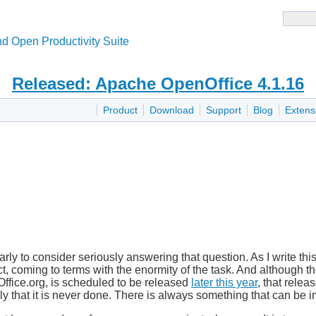
d Open Productivity Suite
Released: Apache OpenOffice 4.1.16
Product
Download
Support
Blog
Extens
arly to consider seriously answering that question. As I write thi
ct, coming to terms with the enormity of the task. And although th
ffice.org, is scheduled to be released
later this year
, that relea
ely that it is never done. There is always something that can be 