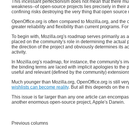
This incessant perfectionism does not mean that there must
weakness--of open-source projects lies precisely in their an
confining risks destroying the very thing that open sourc
OpenOffice.org is often compared to Mozilla.org, and the 
greater reliability and flexibility than current programs. Fo
To begin with, Mozilla.org's roadmap serves primarily as 
placed on the community's role in determining the actual 
the direction of the project and obviously determines its a
activity.
In Mozilla.org's roadmap, for instance, the community's i
the binding terms are laced with implicit apologies to the 
useful and relevant (defined by the community) extensions 
Much younger than Mozilla.org, OpenOffice.org is still v
wishlists can become reality
. But all this depends on the 
This issue is far larger than any one article can encompass.
another enormous open-source project, Apple's Darwin.
Previous columns