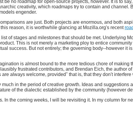
 be no roadmap for open-source projects, however. It is to say,
archic creativity, which roadmaps try to contain and channel. But 
e models engender.
comparisons are just. Both projects are enormous, and both aspir
r this reason, it is worthwhile glancing at Mozilla.org's recent
roa
a list of stages and milestones that should be met. Underlying M
product. This is not merely a marketing ploy to entice communi
ctual success. But not entirely; the governing body--however it is
magination is almost bound to the more tedious chore of making t
plausibly frustrated contributors, and Brendan Eich, the author o
are always welcome, provided" that is, that they don't interfere 
ery much in the period of creative growth. Ideas and suggestion
nature of the dialectic established by the community (however de
 In the coming weeks, I will be revisiting it. In my column for ne