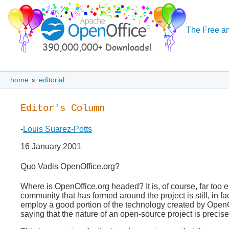
The Free an
home
»
editorial
Editor's Column
-
Louis Suarez-Potts
16 January 2001
Quo Vadis OpenOffice.org?
Where is OpenOffice.org headed? It is, of course, far too e
community that has formed around the project is still, in fa
employ a good portion of the technology created by OpenO
saying that the nature of an open-source project is precis