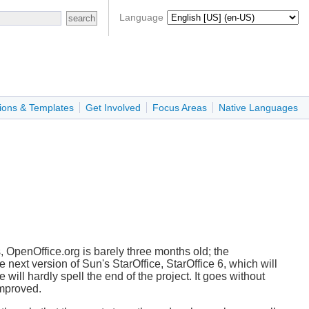
Language
ions & Templates
Get Involved
Focus Areas
Native Languages
s, OpenOffice.org is barely three months old; the
e next version of Sun's StarOffice, StarOffice 6, which will
se will hardly spell the end of the project. It goes without
improved.