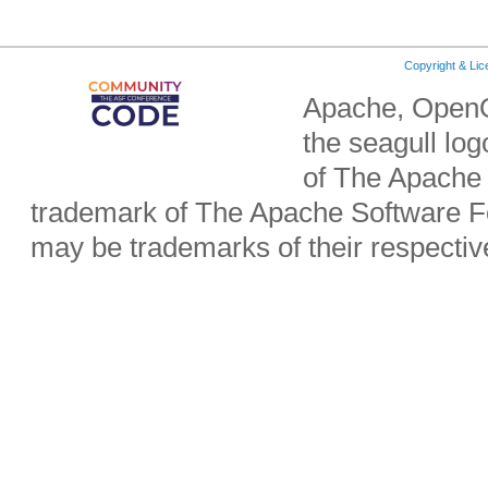
Copyright & Li
Apache, OpenO
the seagull lo
of The Apache 
trademark of The Apache Software Fo
may be trademarks of their respecti