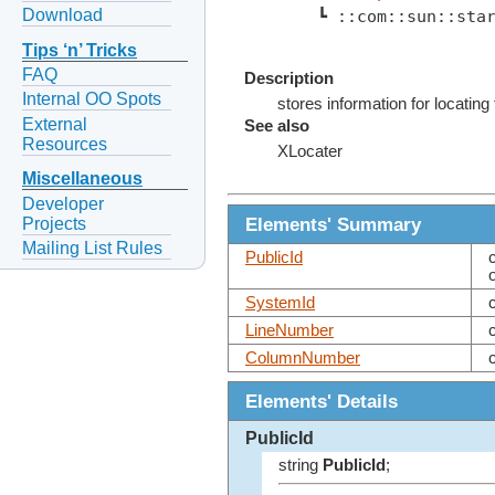
Download
    ┗ ::com::sun::sta
Tips ‘n’ Tricks
FAQ
Description
Internal OO Spots
stores information for locating
External
See also
Resources
XLocater
Miscellaneous
Developer
Elements' Summary
Projects
Mailing List Rules
PublicId
SystemId
LineNumber
ColumnNumber
Elements' Details
PublicId
string
PublicId
;