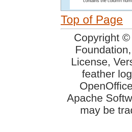
contains the column numb
Top of Page
Copyright ©
Foundation,
License, Ver
feather lo
OpenOffice
Apache Softw
may be tra