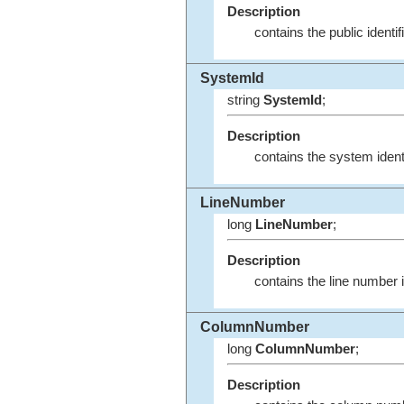
Description
contains the public ident
SystemId
string
SystemId
;
Description
contains the system ident
LineNumber
long
LineNumber
;
Description
contains the line number 
ColumnNumber
long
ColumnNumber
;
Description