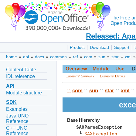
The Free a
Open Produc
Released: Apa
Product
Download
Support
home
»
api
»
docs
»
common
»
ref
»
com
»
sun
»
star
»
xml
Overview
Module
Use
D
Content Table
IDL reference
Elements' Summary
Elements' Details
API
::
com
::
sun
::
star
::
xml
:
Module structure
SDK
exce
Examples
Java UNO
Base Hierarchy
Reference
SAXParseException
C++ UNO
Reference
 ┗ 
SAXException