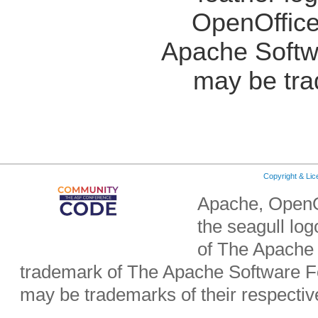
OpenOffice
Apache Softw
may be tra
Copyright & Li
Apache, OpenO
the seagull lo
of The Apache 
trademark of The Apache Software Fo
may be trademarks of their respecti