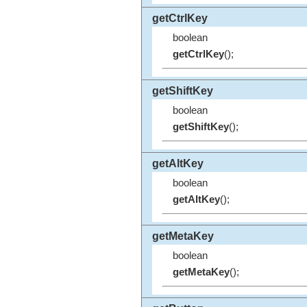
getCtrlKey
boolean
getCtrlKey
();
getShiftKey
boolean
getShiftKey
();
getAltKey
boolean
getAltKey
();
getMetaKey
boolean
getMetaKey
();