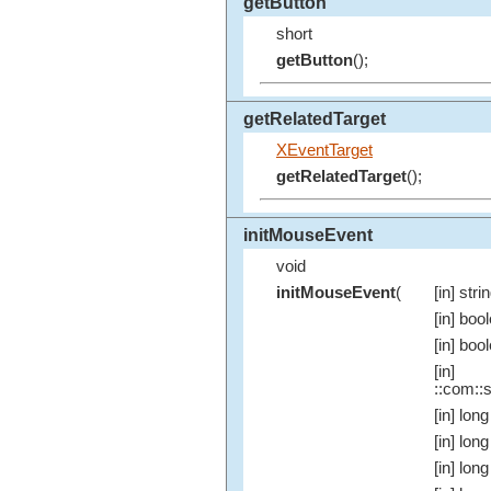
getButton
short
getButton
();
getRelatedTarget
XEventTarget
getRelatedTarget
();
initMouseEvent
void
initMouseEvent
(
[in] stri
[in] boo
[in] boo
[in]
::com::s
[in] long
[in] long
[in] long