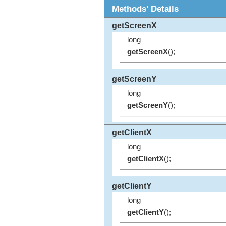
Methods' Details
getScreenX
long
getScreenX
();
getScreenY
long
getScreenY
();
getClientX
long
getClientX
();
getClientY
long
getClientY
();