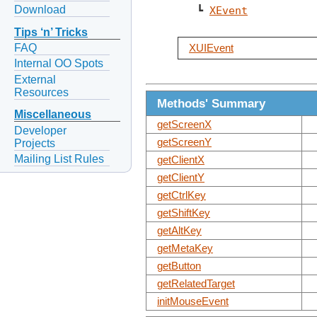
Download
   ┗ 
XEvent
Tips ‘n’ Tricks
FAQ
XUIEvent
Internal OO Spots
External
Resources
Methods' Summary
Miscellaneous
getScreenX
Developer
getScreenY
Projects
Mailing List Rules
getClientX
getClientY
getCtrlKey
getShiftKey
getAltKey
getMetaKey
getButton
getRelatedTarget
initMouseEvent