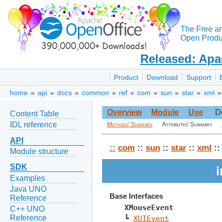
The Free a
Open Produc
Released: Apa
Product
Download
Support
home
»
api
»
docs
»
common
»
ref
»
com
»
sun
»
star
»
xml
Overview
Module
Use
D
Content Table
IDL reference
Methods' Summary
Attributes' Summary
API
::
com
::
sun
::
star
::
xml
:
Module structure
SDK
Examples
Java UNO
Base Interfaces
Reference
XMouseEvent
C++ UNO
Reference
┗ 
XUIEvent