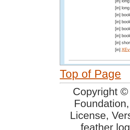
[in] long
[in] long
[in] boo
[in] boo
[in] boo
[in] boo
[in] shor
[in]
XEv
Top of Page
Copyright ©
Foundation,
License, Ver
feather lo