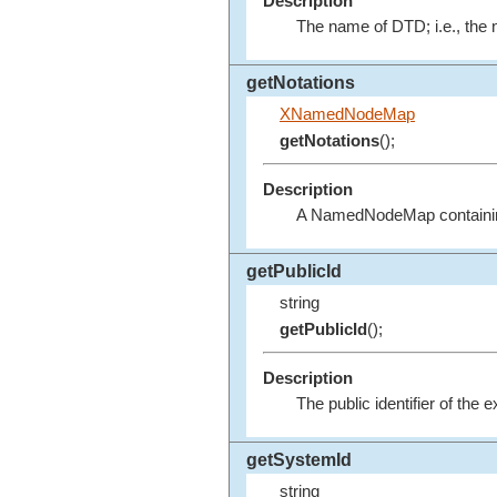
Description
The name of DTD; i.e., th
getNotations
XNamedNodeMap
getNotations
();
Description
A NamedNodeMap containing
getPublicId
string
getPublicId
();
Description
The public identifier of the 
getSystemId
string