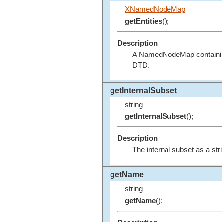
XNamedNodeMap
getEntities
();
Description
A NamedNodeMap containing t
DTD.
getInternalSubset
string
getInternalSubset
();
Description
The internal subset as a strin
getName
string
getName
();