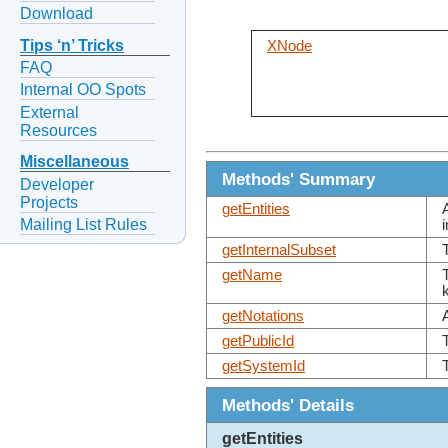
Download
Tips ‘n’ Tricks
XNode
FAQ
Internal OO Spots
External
Resources
Miscellaneous
Methods' Summary
Developer
Projects
getEntities
Mailing List Rules
getInternalSubset
getName
getNotations
getPublicId
getSystemId
Methods' Details
getEntities