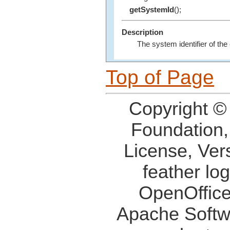
getSystemId
();
Description
The system identifier of the
Top of Page
Copyright ©
Foundation,
License, Ver
feather lo
OpenOffice
Apache Softw