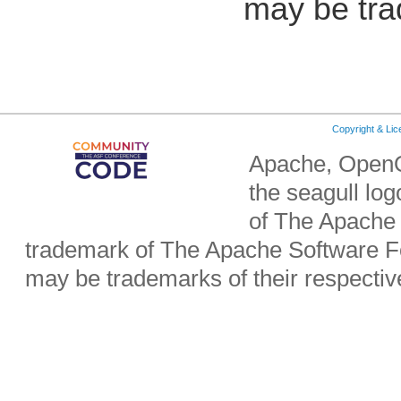
may be tra
Copyright & Li
Apache, OpenO
the seagull lo
of The Apache 
trademark of The Apache Software Fo
may be trademarks of their respecti