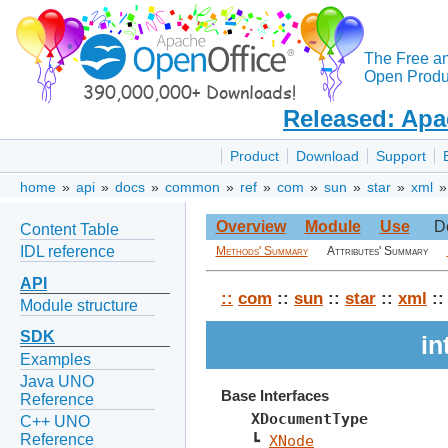
The Free a
Open Produc
Released: Apa
Product
Download
Support
home
»
api
»
docs
»
common
»
ref
»
com
»
sun
»
star
»
xml
Overview
Module
Use
D
Content Table
IDL reference
Methods' Summary
Attributes' Summary
API
::
com
::
sun
::
star
::
xml
:
Module structure
SDK
in
Examples
Java UNO
Base Interfaces
Reference
XDocumentType
C++ UNO
Reference
┗ 
XNode