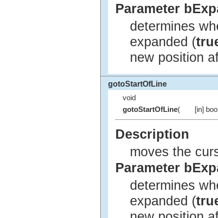
Parameter bEx
determines whe
expanded (
tru
new position a
gotoStartOfLine
void
gotoStartOfLine
(
[in] bo
Description
moves the curso
Parameter bEx
determines whe
expanded (
tru
new position a