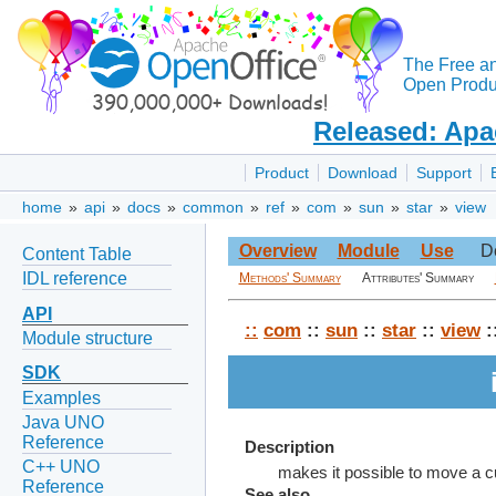
The Free a
Open Produc
Released: Apa
Product
Download
Support
home
»
api
»
docs
»
common
»
ref
»
com
»
sun
»
star
»
view
Overview
Module
Use
D
Content Table
IDL reference
Methods' Summary
Attributes' Summary
API
::
com
::
sun
::
star
::
view
:
Module structure
SDK
Examples
Java UNO
Reference
Description
C++ UNO
makes it possible to move a cur
Reference
See also