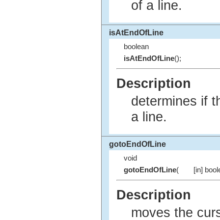
of a line.
isAtEndOfLine
boolean
isAtEndOfLine
();
Description
determines if t
a line.
gotoEndOfLine
void
gotoEndOfLine
(
[in] boo
Description
moves the curso