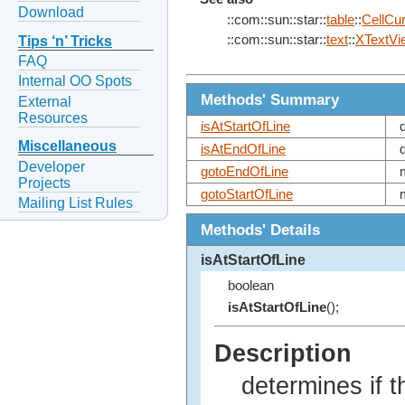
Download
::com::sun::star::
table
::
CellCu
::com::sun::star::
text
::
XTextVi
Tips ‘n’ Tricks
FAQ
Internal OO Spots
Methods' Summary
External
Resources
isAtStartOfLine
Miscellaneous
isAtEndOfLine
Developer
gotoEndOfLine
Projects
gotoStartOfLine
Mailing List Rules
Methods' Details
isAtStartOfLine
boolean
isAtStartOfLine
();
Description
determines if t