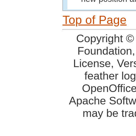
Top of Page
Copyright ©
Foundation,
License, Ver
feather lo
OpenOffice
Apache Softw
may be tra