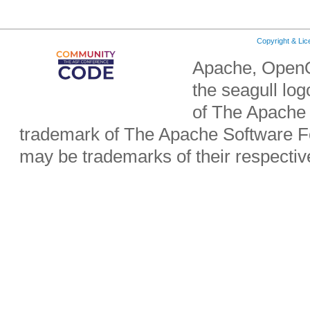
Copyright & Li
Apache, OpenO
the seagull lo
of The Apache 
trademark of The Apache Software Fo
may be trademarks of their respecti