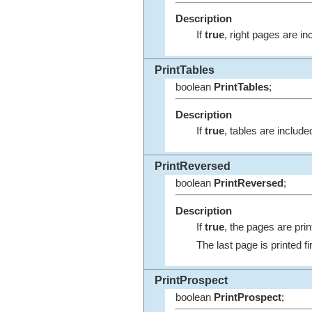
Description
If
true
, right pages are inc
PrintTables
boolean
PrintTables
;
Description
If
true
, tables are included
PrintReversed
boolean
PrintReversed
;
Description
If
true
, the pages are prin
The last page is printed fir
PrintProspect
boolean
PrintProspect
;