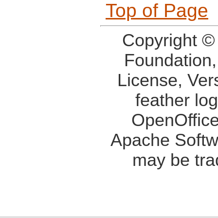
Top of Page
Copyright ©
Foundation,
License, Ver
feather lo
OpenOffice
Apache Softw
may be tra