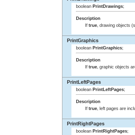
boolean
PrintDrawings
;
Description
If
true
, drawing objects (s
PrintGraphics
boolean
PrintGraphics
;
Description
If
true
, graphic objects ar
PrintLeftPages
boolean
PrintLeftPages
;
Description
If
true
, left pages are incl
PrintRightPages
boolean
PrintRightPages
;