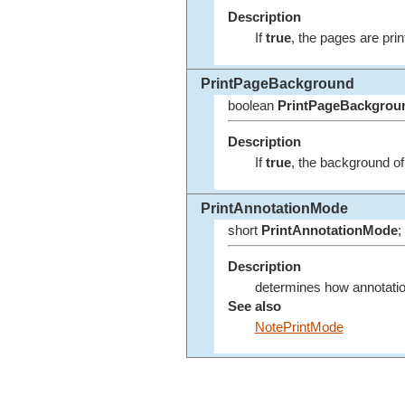
Description
If
true
, the pages are prin
PrintPageBackground
boolean
PrintPageBackgrou
Description
If
true
, the background of 
PrintAnnotationMode
short
PrintAnnotationMode
;
Description
determines how annotatio
See also
NotePrintMode