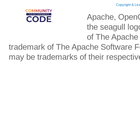
Copyright & Li
Apache, OpenO
the seagull lo
of The Apache 
trademark of The Apache Software Fo
may be trademarks of their respecti