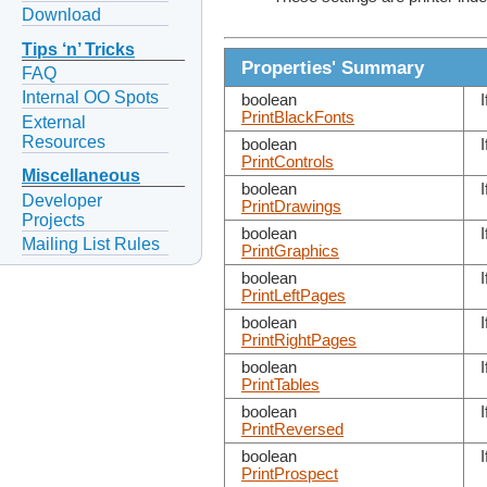
Download
Tips ‘n’ Tricks
Properties' Summary
FAQ
Internal OO Spots
boolean
I
PrintBlackFonts
External
Resources
boolean
I
PrintControls
Miscellaneous
boolean
I
Developer
PrintDrawings
Projects
boolean
I
Mailing List Rules
PrintGraphics
boolean
I
PrintLeftPages
boolean
I
PrintRightPages
boolean
I
PrintTables
boolean
I
PrintReversed
boolean
I
PrintProspect