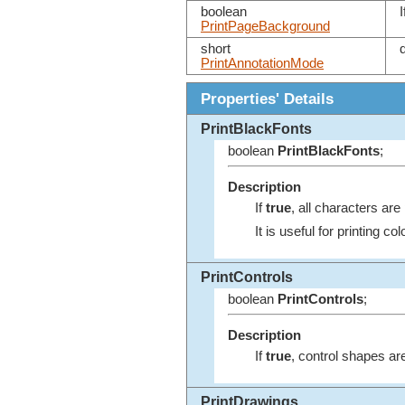
boolean
I
PrintPageBackground
short
PrintAnnotationMode
Properties' Details
PrintBlackFonts
boolean
PrintBlackFonts
;
Description
If
true
, all characters are 
It is useful for printing co
PrintControls
boolean
PrintControls
;
Description
If
true
, control shapes are
PrintDrawings