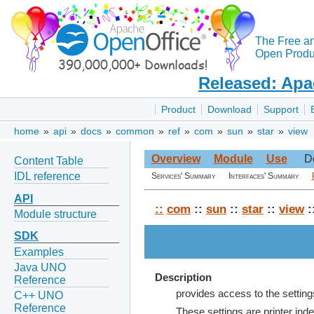
The Free a
Open Produc
Released: Apa
Product
Download
Support
home
»
api
»
docs
»
common
»
ref
»
com
»
sun
»
star
»
view
Overview
Module
Use
D
Content Table
IDL reference
Services' Summary
Interfaces' Summary
API
::
com
::
sun
::
star
::
view
:
Module structure
SDK
Examples
Java UNO
Description
Reference
provides access to the setting
C++ UNO
Reference
These settings are printer ind