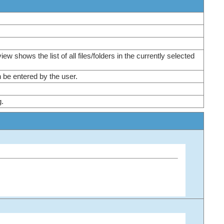
 view shows the list of all files/folders in the currently selected
can be entered by the user.
og.