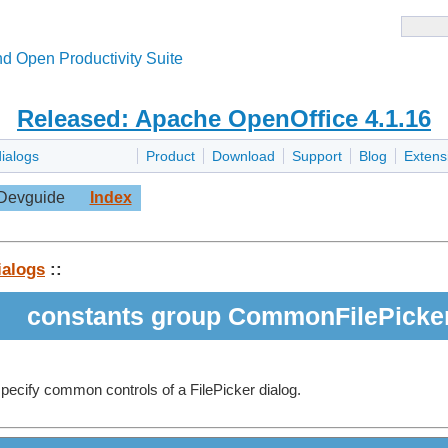
d Open Productivity Suite
Released: Apache OpenOffice 4.1.16
dialogs
Product
Download
Support
Blog
Extens
Devguide
Index
ialogs
::
constants group CommonFilePicke
pecify common controls of a FilePicker dialog.