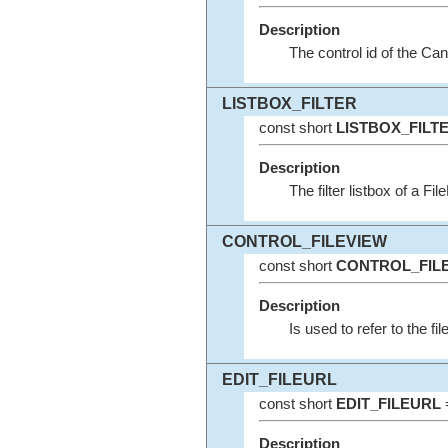
Description
The control id of the Can
LISTBOX_FILTER
const short
LISTBOX_FILT
Description
The filter listbox of a Fil
CONTROL_FILEVIEW
const short
CONTROL_FIL
Description
Is used to refer to the fil
EDIT_FILEURL
const short
EDIT_FILEURL
=
Description