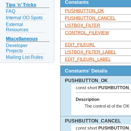
Constants
Tips ‘n’ Tricks
PUSHBUTTON_OK
FAQ
Internal OO Spots
PUSHBUTTON_CANCEL
External
LISTBOX_FILTER
Resources
CONTROL_FILEVIEW
Miscellaneous
EDIT_FILEURL
Developer
Projects
LISTBOX_FILTER_LABEL
Mailing List Rules
EDIT_FILEURL_LABEL
Constants' Details
PUSHBUTTON_OK
const short
PUSHBUTTON
Description
The control id of the OK 
PUSHBUTTON_CANCEL
const short
PUSHBUTTON