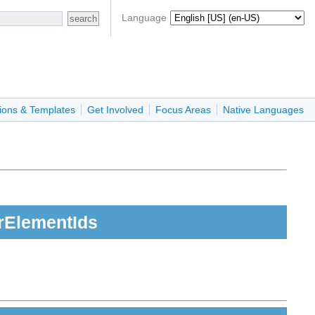
Language
ions & Templates
Get Involved
Focus Areas
Native Languages
rElementIds