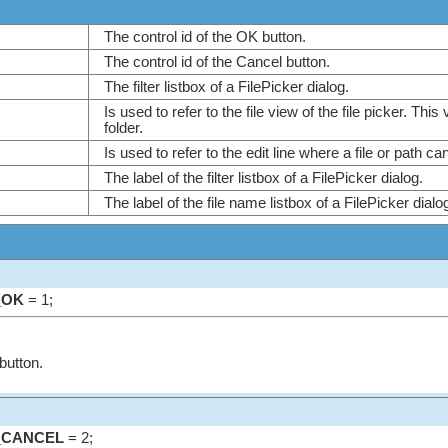
The control id of the OK button.
The control id of the Cancel button.
The filter listbox of a FilePicker dialog.
Is used to refer to the file view of the file picker. This
folder.
Is used to refer to the edit line where a file or path 
The label of the filter listbox of a FilePicker dialog.
The label of the file name listbox of a FilePicker dial
_OK
= 1;
button.
_CANCEL
= 2;