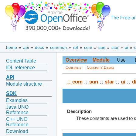
The Free an
home
»
api
»
docs
»
common
»
ref
»
com
»
sun
»
star
»
ui
»
Overview
Module
Use
Content Table
IDL reference
Constants
Constants' Details
API
::
com
::
sun
::
star
::
ui
::
d
Module structure
SDK
Examples
Java UNO
Description
Reference
These constants are used to s
C++ UNO
Reference
Download