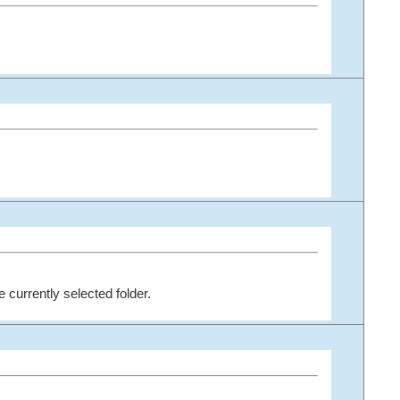
he currently selected folder.