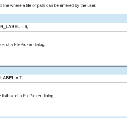
it line where a file or path can be entered by the user.
ER_LABEL
= 6;
tbox of a FilePicker dialog.
_LABEL
= 7;
 listbox of a FilePicker dialog.