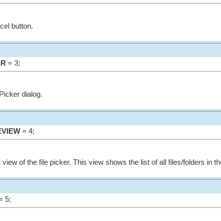
cel button.
ER
= 3;
ePicker dialog.
EVIEW
= 4;
e view of the file picker. This view shows the list of all files/folders in t
 5;