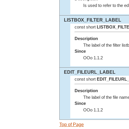
Is used to refer to the ed
LISTBOX_FILTER_LABEL
const short
LISTBOX_FILT
Description
The label of the filter lis
Since
OOo 1.1.2
EDIT_FILEURL_LABEL
const short
EDIT_FILEURL
Description
The label of the file name
Since
OOo 1.1.2
Top of Page