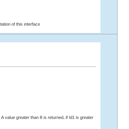
ation of this interface
0
2. A value greater than
is returned, if Id1 is greater