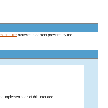
tIdentifier
matches a content provided by the
e implementation of this interface.