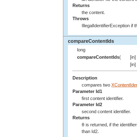
Returns
the content.
Throws
IllegalIdentifierException if
compareContentIds
long
compareContentIds
(
[in]
[in]
Description
compares two
XContentIdent
Parameter Id1
first content identifier.
Parameter Id2
second content identifier.
Returns
0
is returned, if the identifi
than Id2.