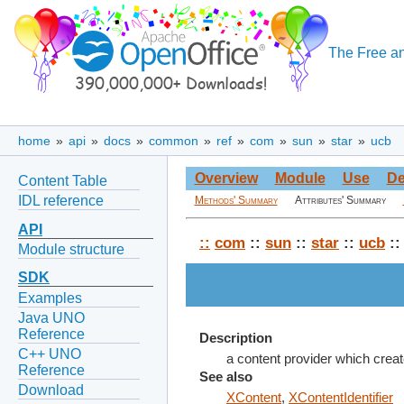
The Free an
home
»
api
»
docs
»
common
»
ref
»
com
»
sun
»
star
»
ucb
Overview
Module
Use
De
Content Table
IDL reference
Methods' Summary
Attributes' Summary
API
::
com
::
sun
::
star
::
ucb
::
Module structure
SDK
Examples
Java UNO
Reference
Description
C++ UNO
a content provider which cre
Reference
See also
Download
XContent
,
XContentIdentifier