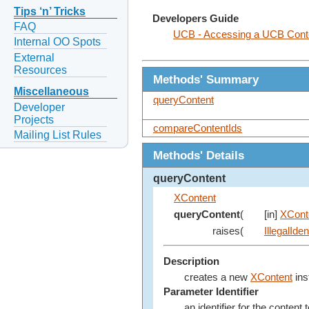
Tips ‘n’ Tricks
Developers Guide
FAQ
UCB - Accessing a UCB Cont
Internal OO Spots
External
Resources
Methods' Summary
Miscellaneous
queryContent
Developer
Projects
compareContentIds
Mailing List Rules
Methods' Details
queryContent
XContent
queryContent
(
[in]
XConte
raises(
IllegalIde
Description
creates a new
XContent
ins
Parameter Identifier
an identifier for the content 