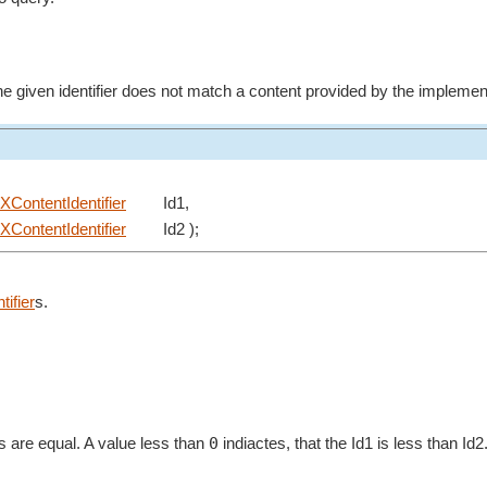
 the given identifier does not match a content provided by the implement
XContentIdentifier
Id1,
XContentIdentifier
Id2 );
ifier
s.
0
ers are equal. A value less than
indiactes, that the Id1 is less than Id