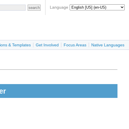
Language
ions & Templates
Get Involved
Focus Areas
Native Languages
er