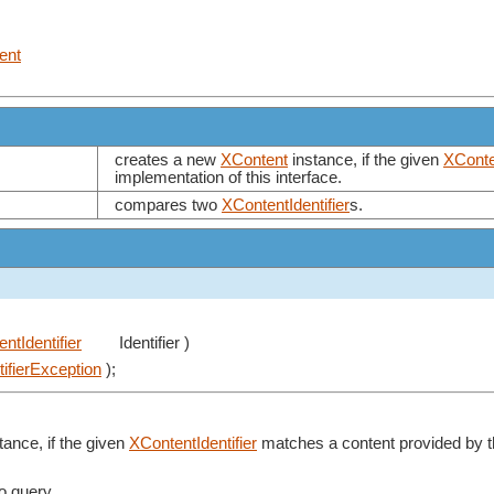
ent
creates a new
XContent
instance, if the given
XConten
implementation of this interface.
compares two
XContentIdentifier
s.
ntIdentifier
Identifier )
ntifierException
);
tance, if the given
XContentIdentifier
matches a content provided by th
to query.