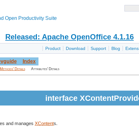
d Open Productivity Suite
Released: Apache OpenOffice 4.1.16
Product
Download
Support
Blog
Extens
vguide
Index
Methods' Details
Attributes' Details
interface XContentProvid
ates and manages
XContent
s.