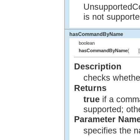
UnsupportedC
is not supporte
hasCommandByName
boolean
hasCommandByName
(
Description
checks whether
Returns
true
if a comma
supported; ot
Parameter Nam
specifies the 