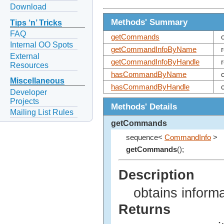
Download
Methods' Summary
Tips ‘n’ Tricks
FAQ
getCommands
Internal OO Spots
getCommandInfoByName
External
getCommandInfoByHandle
Resources
hasCommandByName
Miscellaneous
hasCommandByHandle
Developer
Projects
Methods' Details
Mailing List Rules
getCommands
sequence<
CommandInfo
>
getCommands
();
Description
obtains inform
Returns