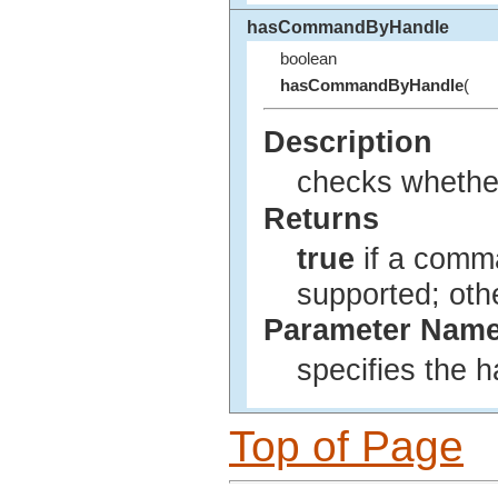
hasCommandByHandle
boolean
hasCommandByHandle
(
Description
checks whether
Returns
true
if a comma
supported; ot
Parameter Nam
specifies the 
Top of Page