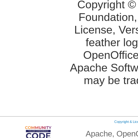
Copyright ©
Foundation,
License, Ver
feather lo
OpenOffice
Apache Softw
may be tra
Copyright & Li
Apache, OpenO