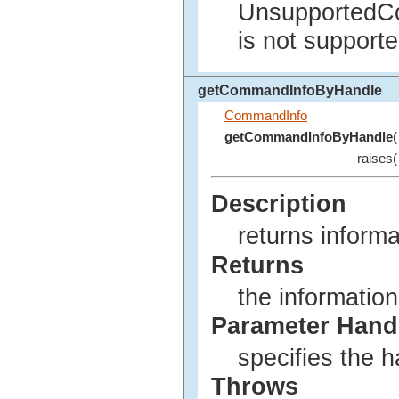
UnsupportedC
is not supporte
getCommandInfoByHandle
CommandInfo
getCommandInfoByHandle
(
raises(
Description
returns inform
Returns
the informatio
Parameter Hand
specifies the 
Throws