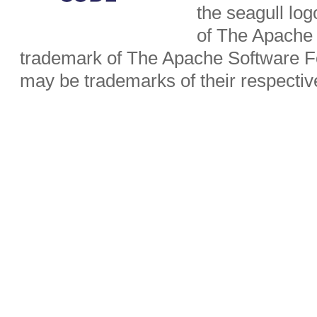
the seagull lo
of The Apache 
trademark of The Apache Software Fo
may be trademarks of their respecti