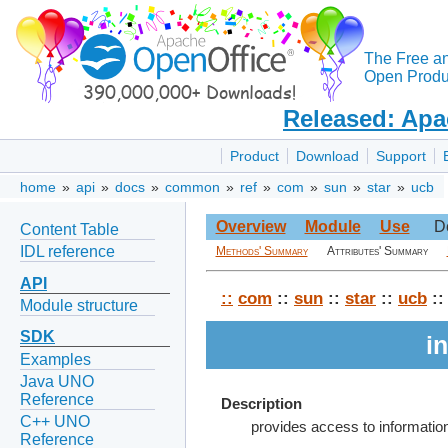
The Free a
Open Produc
Released: Apa
Product
Download
Support
home
»
api
»
docs
»
common
»
ref
»
com
»
sun
»
star
»
ucb
Overview
Module
Use
D
Content Table
IDL reference
Methods' Summary
Attributes' Summary
API
::
com
::
sun
::
star
::
ucb
::
Module structure
SDK
i
Examples
Java UNO
Reference
Description
C++ UNO
provides access to informati
Reference