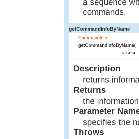
a sequence wit
commands.
getCommandInfoByName
CommandInfo
getCommandInfoByName
(
raises(
Description
returns inform
Returns
the informatio
Parameter Nam
specifies the 
Throws