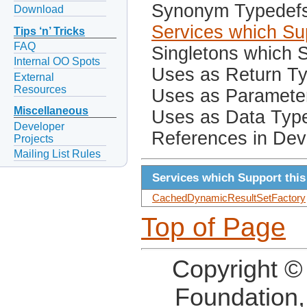
Synonym Typedef
Download
Services which Sup
Tips ‘n’ Tricks
FAQ
Singletons which S
Internal OO Spots
Uses as Return T
External
Resources
Uses as Paramete
Miscellaneous
Uses as Data Typ
Developer
References in Dev
Projects
Mailing List Rules
Services which Support this
CachedDynamicResultSetFactory
Top of Page
Copyright ©
Foundation,