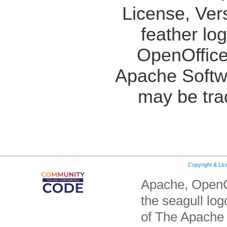
License, Ver
feather lo
OpenOffice
Apache Softw
may be tra
Copyright & Li
Apache, OpenO
the seagull lo
of The Apache 