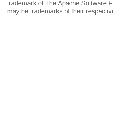
trademark of The Apache Software Fo
may be trademarks of their respecti