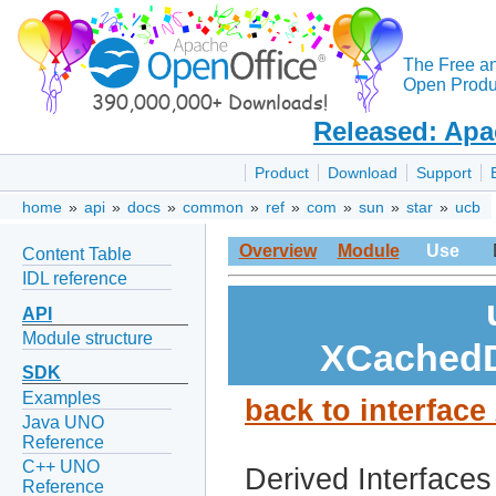
The Free a
Open Produc
Released: Apa
Product
Download
Support
home
»
api
»
docs
»
common
»
ref
»
com
»
sun
»
star
»
ucb
Overview
Module
Use
Content Table
IDL reference
API
Module structure
XCachedD
SDK
Examples
back to interfa
Java UNO
Reference
C++ UNO
Derived Interfaces
Reference