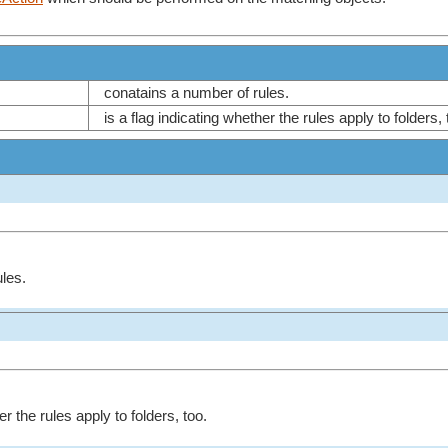
conatains a number of rules.
is a flag indicating whether the rules apply to folders,
les.
er the rules apply to folders, too.