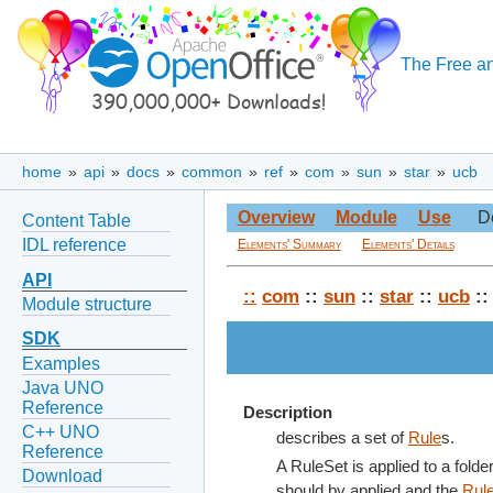
The Free an
home
»
api
»
docs
»
common
»
ref
»
com
»
sun
»
star
»
ucb
Overview
Module
Use
D
Content Table
IDL reference
Elements' Summary
Elements' Details
API
::
com
::
sun
::
star
::
ucb
::
Module structure
SDK
Examples
Java UNO
Reference
Description
C++ UNO
describes a set of
Rule
s.
Reference
A RuleSet is applied to a folde
Download
should by applied and the
Rul