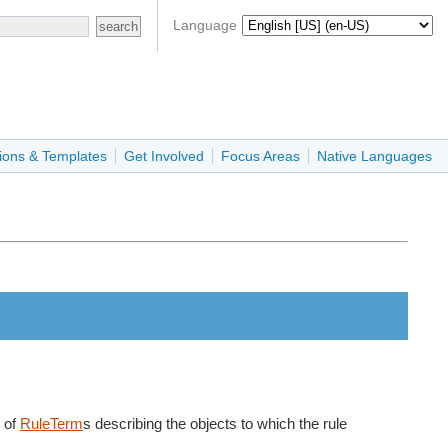
Language
ions & Templates
Get Involved
Focus Areas
Native Languages
e of
RuleTerm
s describing the objects to which the rule