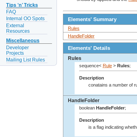
Tips ‘n’ Tricks
FAQ
Internal OO Spots
Elements' Summary
External
Rules
Resources
HandleFolder
Miscellaneous
Developer
Elements' Details
Projects
Rules
Mailing List Rules
sequence<
Rule
>
Rules
;
Description
conatains a number of ru
HandleFolder
boolean
HandleFolder
;
Description
is a flag indicating wheth