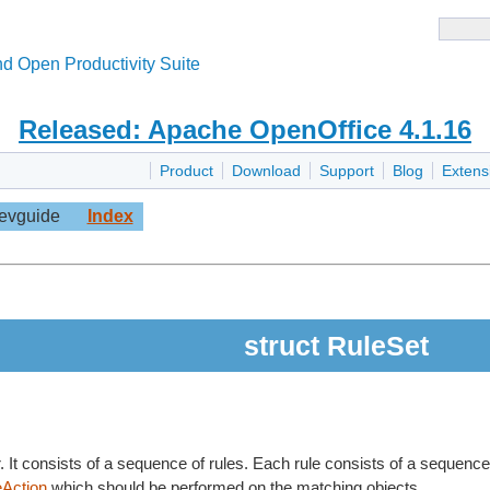
d Open Productivity Suite
Released: Apache OpenOffice 4.1.16
Product
Download
Support
Blog
Extens
evguide
Index
struct RuleSet
r. It consists of a sequence of rules. Each rule consists of a sequenc
eAction
which should be performed on the matching objects.