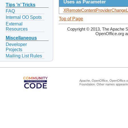
Uses as Parameter
Tips ‘n’ Tricks
XRemoteContentProviderChangeLi
FAQ
Internal OO Spots
Top of Page
External
Resources
Copyright © 2013, The Apache So
OpenOffice.org a
Miscellaneous
Developer
Projects
Mailing List Rules
Apache, OpenOffice, OpenOffice.or
Foundation. Other names appearing