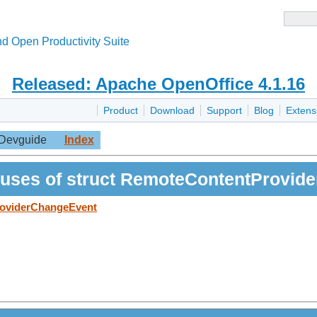
d Open Productivity Suite
Released: Apache OpenOffice 4.1.16
Product
Download
Support
Blog
Extens
Devguide
Index
uses of struct RemoteContentProvid
roviderChangeEvent