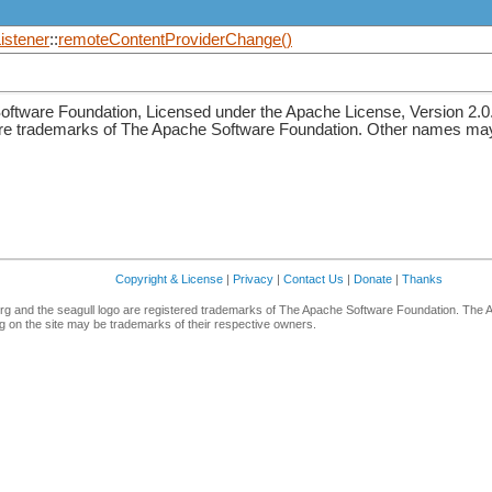
stener
::
remoteContentProviderChange()
ftware Foundation, Licensed under the Apache License, Version 2.0
re trademarks of The Apache Software Foundation. Other names may 
Copyright & License
|
Privacy
|
Contact Us
|
Donate
|
Thanks
g and the seagull logo are registered trademarks of The Apache Software Foundation. The 
 on the site may be trademarks of their respective owners.