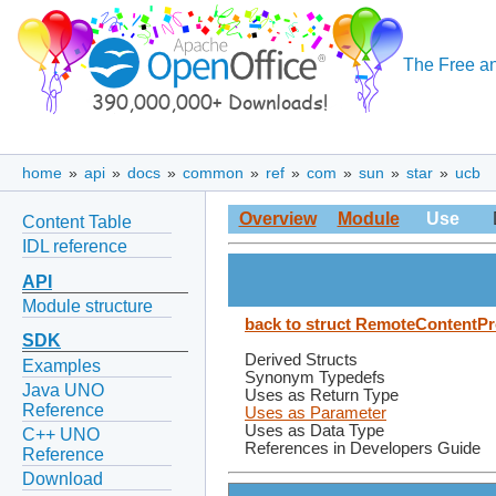
The Free an
home
»
api
»
docs
»
common
»
ref
»
com
»
sun
»
star
»
ucb
Overview
Module
Use
Content Table
IDL reference
API
Module structure
back to struct RemoteContentP
SDK
Derived Structs
Examples
Synonym Typedefs
Java UNO
Uses as Return Type
Reference
Uses as Parameter
Uses as Data Type
C++ UNO
References in Developers Guide
Reference
Download