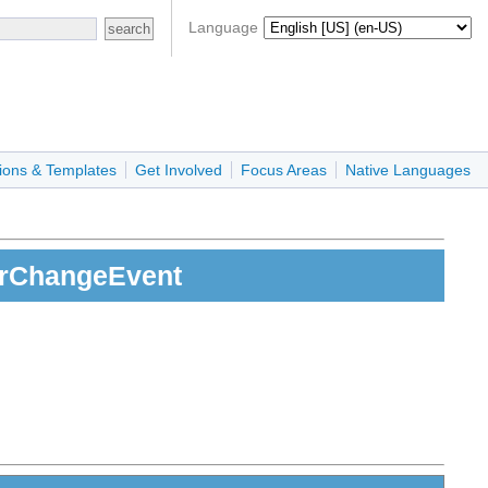
Language
ions & Templates
Get Involved
Focus Areas
Native Languages
erChangeEvent