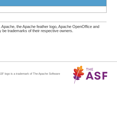
. Apache, the Apache feather logo, Apache OpenOffice and
be trademarks of their respective owners.
ASF logo is a trademark of The Apache Software