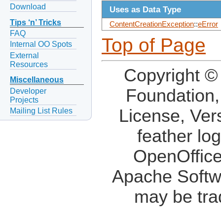
Download
Uses as Data Type
Tips ‘n’ Tricks
ContentCreationException
::
eError
FAQ
Top of Page
Internal OO Spots
External
Resources
Copyright ©
Miscellaneous
Foundation,
Developer
Projects
License, Ver
Mailing List Rules
feather lo
OpenOffice
Apache Softw
may be tra