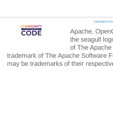
Copyright & Li
Apache, OpenO
the seagull lo
of The Apache 
trademark of The Apache Software Fo
may be trademarks of their respecti