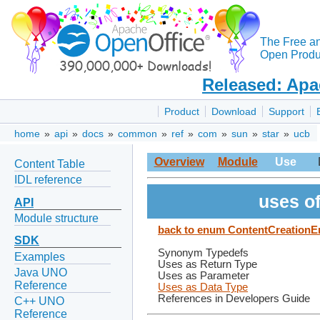
The Free a
Open Produc
Released: Apa
Product
Download
Support
home
»
api
»
docs
»
common
»
ref
»
com
»
sun
»
star
»
ucb
Overview
Module
Use
Content Table
IDL reference
uses o
API
Module structure
back to enum ContentCreationE
SDK
Synonym Typedefs
Examples
Uses as Return Type
Java UNO
Uses as Parameter
Reference
Uses as Data Type
References in Developers Guide
C++ UNO
Reference