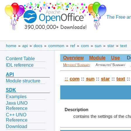
The Free an
home
»
api
»
docs
»
common
»
ref
»
com
»
sun
»
star
»
text
Overview
Module
Use
D
Content Table
IDL reference
Methods' Summary
Attributes' Summary
API
::
com
::
sun
::
star
::
text
::
Module structure
SDK
Examples
Java UNO
Reference
Description
C++ UNO
contains the settings of the c
Reference
Download