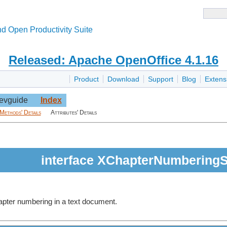
d Open Productivity Suite
Released: Apache OpenOffice 4.1.16
Product
Download
Support
Blog
Extens
evguide
Index
Methods' Details
Attributes' Details
interface XChapterNumberingS
hapter numbering in a text document.