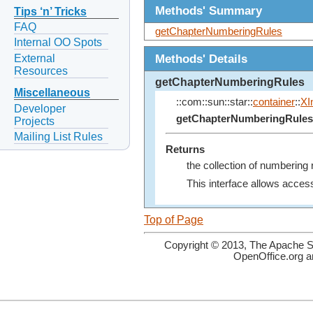
Methods' Summary
Tips ‘n’ Tricks
FAQ
getChapterNumberingRules
Internal OO Spots
Methods' Details
External
Resources
getChapterNumberingRules
Miscellaneous
::com::sun::star::
container
::
XI
Developer
getChapterNumberingRules
Projects
Mailing List Rules
Returns
the collection of numbering 
This interface allows access
Top of Page
Copyright © 2013, The Apache So
OpenOffice.org a