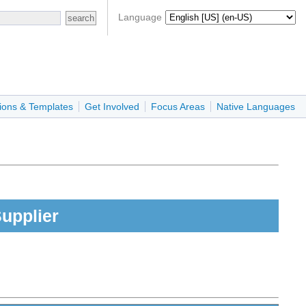
Language
ions & Templates
Get Involved
Focus Areas
Native Languages
upplier