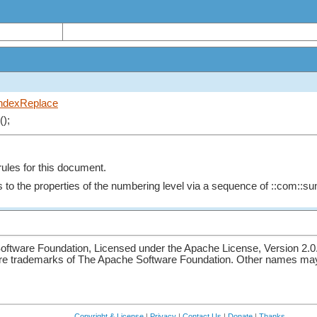
ndexReplace
();
rules for this document.
 to the properties of the numbering level via a sequence of ::com::sun
ftware Foundation, Licensed under the Apache License, Version 2.0
re trademarks of The Apache Software Foundation. Other names may 
Copyright & License
|
Privacy
|
Contact Us
|
Donate
|
Thanks