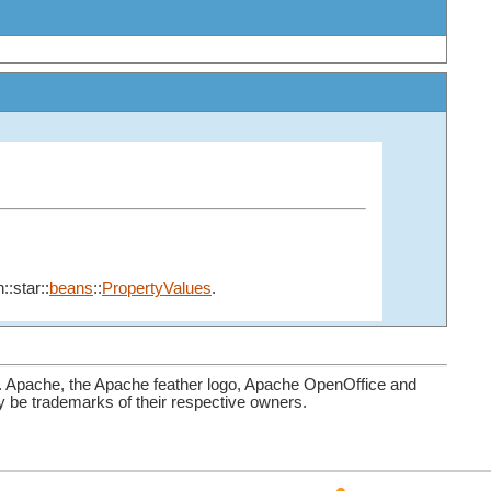
::star::
beans
::
PropertyValues
.
. Apache, the Apache feather logo, Apache OpenOffice and
be trademarks of their respective owners.