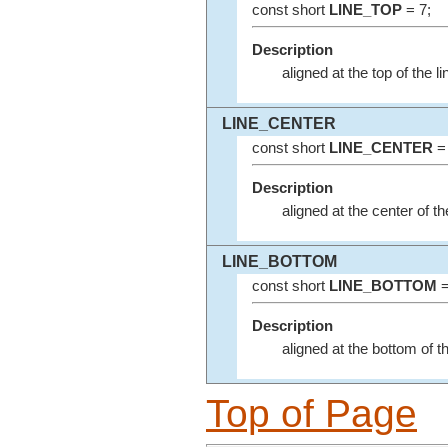
const short
LINE_TOP
= 7;
Description
aligned at the top of the l
LINE_CENTER
const short
LINE_CENTER
= 
Description
aligned at the center of t
LINE_BOTTOM
const short
LINE_BOTTOM
=
Description
aligned at the bottom of t
Top of Page