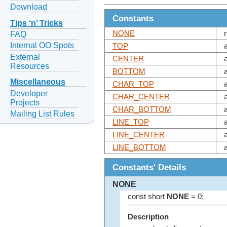
Download
Constants
Tips ‘n’ Tricks
NONE
FAQ
Internal OO Spots
TOP
External
CENTER
Resources
BOTTOM
Miscellaneous
CHAR_TOP
Developer
CHAR_CENTER
Projects
CHAR_BOTTOM
Mailing List Rules
LINE_TOP
LINE_CENTER
LINE_BOTTOM
Constants' Details
NONE
const short
NONE
= 0;
Description