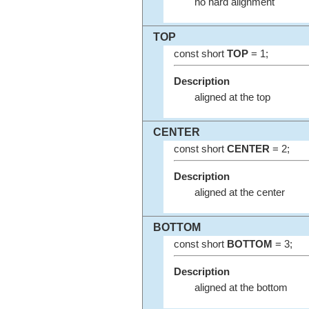
no hard alignment
TOP
const short
TOP
= 1;
Description
aligned at the top
CENTER
const short
CENTER
= 2;
Description
aligned at the center
BOTTOM
const short
BOTTOM
= 3;
Description
aligned at the bottom