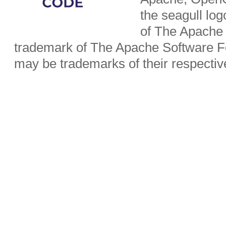
the seagull lo
of The Apache 
trademark of The Apache Software Fo
may be trademarks of their respecti