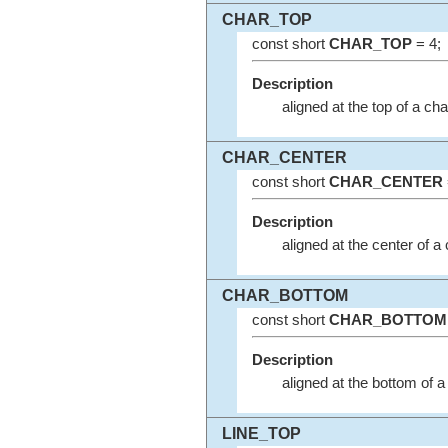
CHAR_TOP
const short
CHAR_TOP
= 4;
Description
aligned at the top of a ch
CHAR_CENTER
const short
CHAR_CENTER
Description
aligned at the center of a
CHAR_BOTTOM
const short
CHAR_BOTTOM
Description
aligned at the bottom of a
LINE_TOP