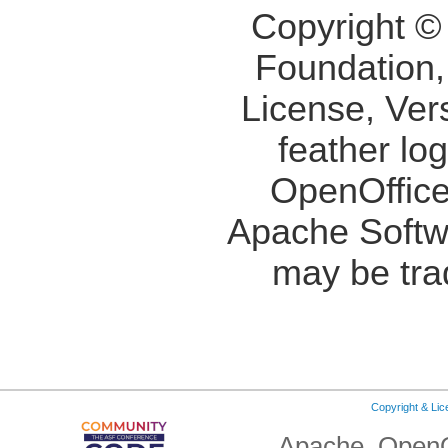
Copyright ©
Foundation,
License, Ver
feather lo
OpenOffice
Apache Softw
may be tra
Copyright & Li
Apache, OpenO