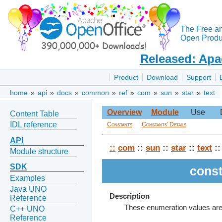
The Free a
Open Produc
Released: Apa
Product
Download
Support
home
»
api
»
docs
»
common
»
ref
»
com
»
sun
»
star
»
text
Overview
Module
Use
Content Table
IDL reference
Constants
Constants' Details
API
::
com
::
sun
::
star
::
text
::
Module structure
SDK
const
Examples
Java UNO
Description
Reference
These enumeration values are u
C++ UNO
Reference