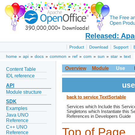
The Free a
Open Produc
Released: Apa
Product
Download
Support
home
»
api
»
docs
»
common
»
ref
»
com
»
sun
»
star
»
text
Overview
Module
Use
Content Table
IDL reference
use
API
Module structure
back to service TextSortable
SDK
Services which Include this Servic
Examples
Singletons which Instantiate this S
Java UNO
References in Developers Guide
Reference
C++ UNO
Top of Page
Reference