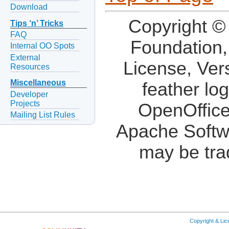
Download
Copyright ©
Tips ‘n’ Tricks
FAQ
Foundation,
Internal OO Spots
External
License, Ver
Resources
Miscellaneous
feather lo
Developer
Projects
OpenOffice
Mailing List Rules
Apache Softw
may be tra
Copyright & Li