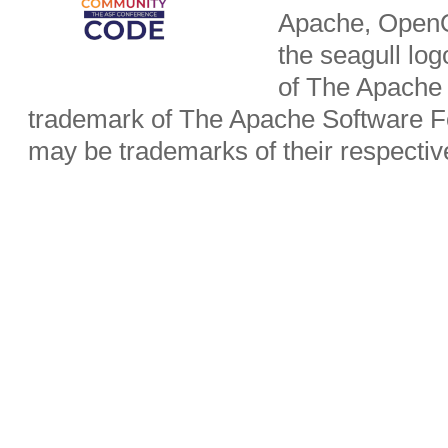
Apache, OpenO
the seagull lo
of The Apache 
trademark of The Apache Software Fo
may be trademarks of their respecti