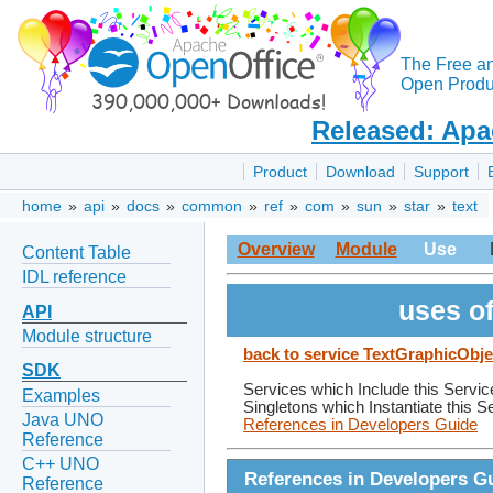
The Free a
Open Produc
Released: Apa
Product
Download
Support
home
»
api
»
docs
»
common
»
ref
»
com
»
sun
»
star
»
text
Overview
Module
Use
Content Table
IDL reference
uses o
API
Module structure
back to service TextGraphicObje
SDK
Services which Include this Servic
Examples
Singletons which Instantiate this S
Java UNO
References in Developers Guide
Reference
C++ UNO
References in Developers G
Reference