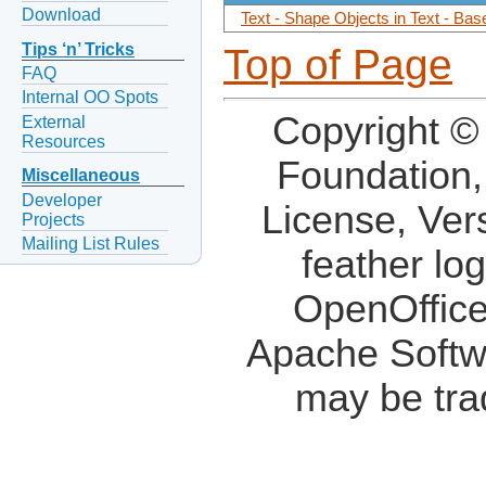
Download
Text - Shape Objects in Text - Ba
Tips ‘n’ Tricks
Top of Page
FAQ
Internal OO Spots
Copyright ©
External
Resources
Foundation,
Miscellaneous
Developer
License, Ver
Projects
Mailing List Rules
feather lo
OpenOffice
Apache Softw
may be tra