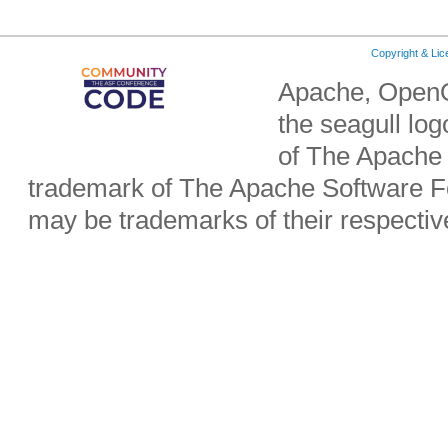
Copyright & Li
Apache, OpenO
the seagull lo
of The Apache 
trademark of The Apache Software Fo
may be trademarks of their respecti