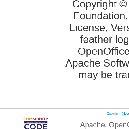
Copyright ©
Foundation,
License, Ver
feather lo
OpenOffice
Apache Softw
may be tra
Copyright & Li
Apache, OpenO