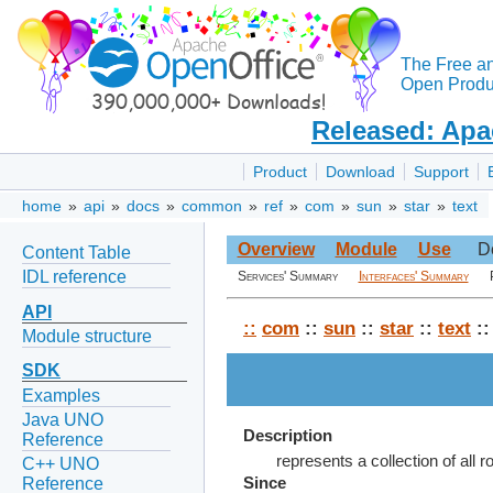
The Free a
Open Produc
Released: Apa
Product
Download
Support
home
»
api
»
docs
»
common
»
ref
»
com
»
sun
»
star
»
text
Overview
Module
Use
D
Content Table
IDL reference
Services' Summary
Interfaces' Summary
API
::
com
::
sun
::
star
::
text
::
Module structure
SDK
Examples
Java UNO
Description
Reference
represents a collection of all r
C++ UNO
Reference
Since