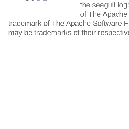
the seagull lo
of The Apache 
trademark of The Apache Software Fo
may be trademarks of their respecti