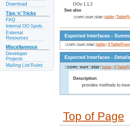
Download
OOo 1.1.2
See also
Tips ‘n’ Tricks
::com::sun::star::
table
::
TableR
FAQ
Internal OO Spots
External
Exported Interfaces - Summ
Resources
::com::sun::star::
table
::
XTableRow
Miscellaneous
Developer
Exported Interfaces - Detail
Projects
Mailing List Rules
::com::sun::star::
table
::
XTable
Description
provides methods to inse
Top of Page