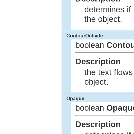
determines if
the object.
ContourOutside
boolean
Contou
Description
the text flows
object.
Opaque
boolean
Opaqu
Description