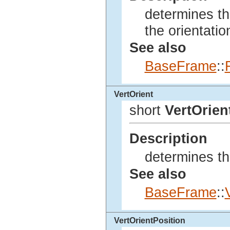
determines th
the orientatio
See also
BaseFrame
::
VertOrient
short
VertOrien
Description
determines the
See also
BaseFrame
::
VertOrientPosition