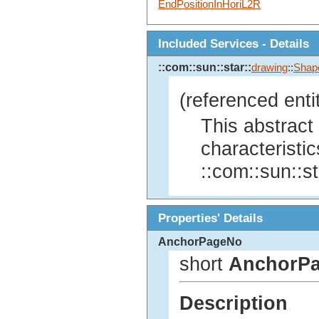
EndPositionInHoriL2R
Included Services - Details
::com::sun::star::
drawing
::
Shap
(referenced enti
This abstract
characteristics
::com::sun::st
Properties' Details
AnchorPageNo
short
AnchorP
Description