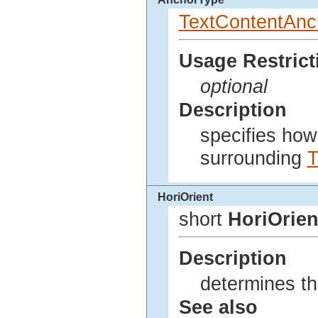
TextContentAnc
Usage Restrict
optional
Description
specifies how 
surrounding
T
HoriOrient
short
HoriOrien
Description
determines the
See also