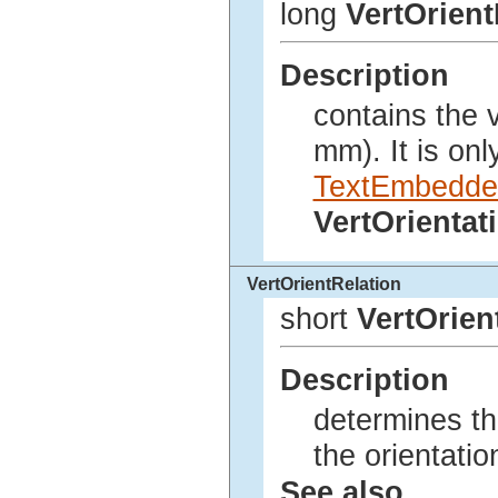
long
VertOrient
Description
contains the v
mm). It is only
TextEmbedde
VertOrienta
VertOrientRelation
short
VertOrien
Description
determines th
the orientatio
See also