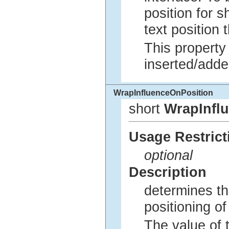
position for s
text position
This property
inserted/adde
WrapInfluenceOnPosition
short
WrapInfl
Usage Restrict
optional
Description
determines th
positioning o
The value of t