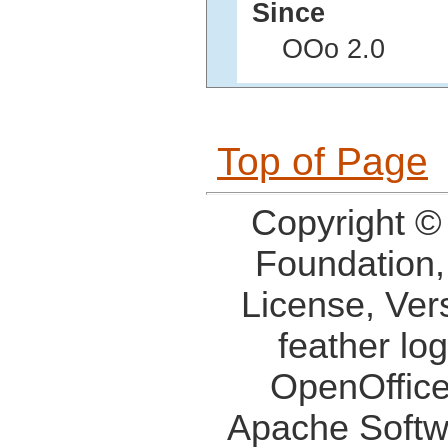
Since
OOo 2.0
Top of Page
Copyright ©
Foundation,
License, Ver
feather lo
OpenOffice
Apache Softw