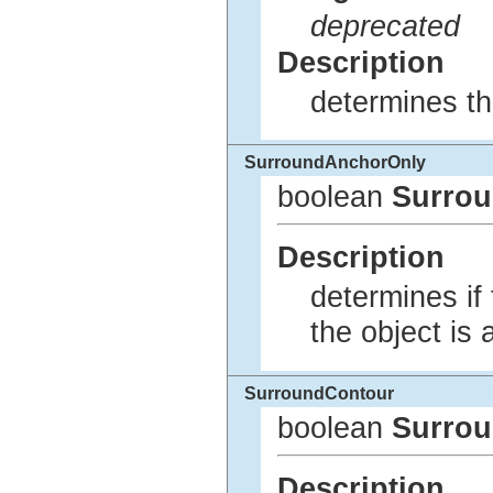
deprecated
Description
determines th
SurroundAnchorOnly
boolean
Surro
Description
determines if 
the object is
SurroundContour
boolean
Surro
Description