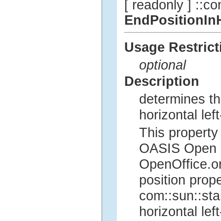
[ readonly ] ::co
EndPositionIn
Usage Restrict
optional
Description
determines th
horizontal left
This property 
OASIS Open Of
OpenOffice.org
position prope
com::sun::sta
horizontal left