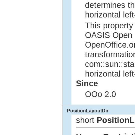
determines th
horizontal left
This property 
OASIS Open Of
OpenOffice.org
transformatio
com::sun::sta
horizontal left
Since
OOo 2.0
PositionLayoutDir
short
PositionL