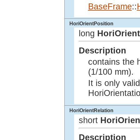
BaseFrame
::
HoriOrientPosition
long
HoriOrient
Description
contains the h
(1/100 mm).
It is only vali
HoriOrientat
HoriOrientRelation
short
HoriOrien
Description