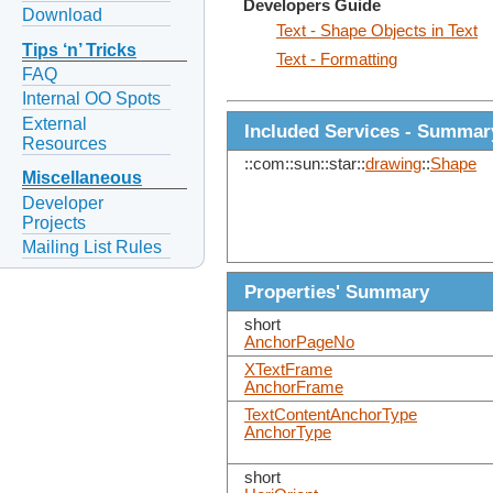
Developers Guide
Download
Text - Shape Objects in Text
Tips ‘n’ Tricks
Text - Formatting
FAQ
Internal OO Spots
External
Included Services - Summar
Resources
::com::sun::star::
drawing
::
Shape
Miscellaneous
Developer
Projects
Mailing List Rules
Properties' Summary
short
AnchorPageNo
XTextFrame
AnchorFrame
TextContentAnchorType
AnchorType
short