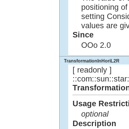
positioning of
setting Cons
values are g
Since
OOo 2.0
TransformationInHoriL2R
[ readonly ]
::com::sun::star:
Transformatio
Usage Restrict
optional
Description