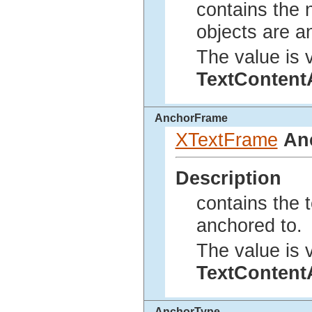
contains the 
objects are a
The value is v
TextConten
AnchorFrame
XTextFrame
An
Description
contains the t
anchored to.
The value is v
TextConten
AnchorType