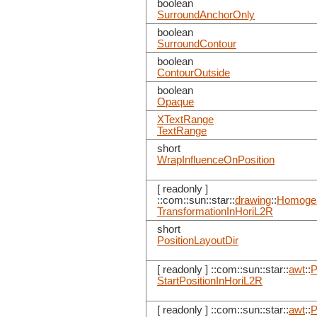
boolean
SurroundAnchorOnly
boolean
SurroundContour
boolean
ContourOutside
boolean
Opaque
XTextRange
TextRange
short
WrapInfluenceOnPosition
[ readonly ]
::com::sun::star::
drawing
::
Homogen
TransformationInHoriL2R
short
PositionLayoutDir
[ readonly ] ::com::sun::star::
awt
::
P
StartPositionInHoriL2R
[ readonly ] ::com::sun::star::
awt
::
P