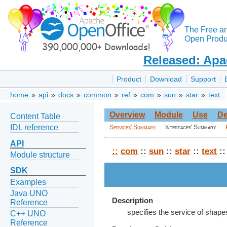
The Free a
Open Produc
Released: Apa
Product
Download
Support
home
»
api
»
docs
»
common
»
ref
»
com
»
sun
»
star
»
text
Overview
Module
Use
De
Content Table
IDL reference
Services' Summary
Interfaces' Summary
API
::
com
::
sun
::
star
::
text
::
Module structure
SDK
Examples
Java UNO
Description
Reference
specifies the service of shape
C++ UNO
Reference