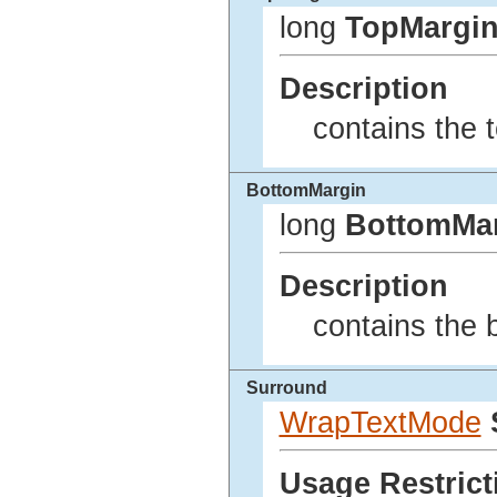
long
TopMargi
Description
contains the t
BottomMargin
long
BottomMa
Description
contains the 
Surround
WrapTextMode
Usage Restrict