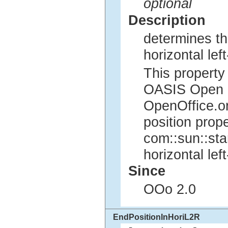
optional
Description
determines the
horizontal left
This property 
OASIS Open Of
OpenOffice.org
position prope
com::sun::sta
horizontal left
Since
OOo 2.0
EndPositionInHoriL2R