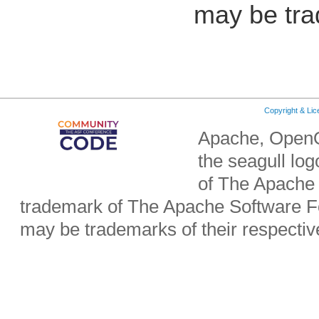
may be tra
Copyright & Li
Apache, OpenO
the seagull lo
of The Apache 
trademark of The Apache Software Fo
may be trademarks of their respecti