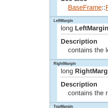
BaseFrame
::
LeftMargin
long
LeftMargi
Description
contains the l
RightMargin
long
RightMarg
Description
contains the r
TopMargin