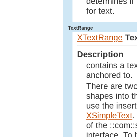
determines if
for text.
TextRange
XTextRange
Te
Description
contains a te
anchored to.
There are two
shapes into t
use the inser
XSimpleText
.
of the ::com::
interface. To