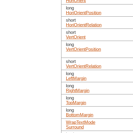
HoriOrient
long
HoriOrientPosition
short
HoriOrientRelation
short
VertOrient
long
VertOrientPosition
short
VertOrientRelation
long
LeftMargin
long
RightMargin
long
TopMargin
long
BottomMargin
WrapTextMode
Surround