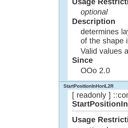
Usage Restrict
optional
Description
determines lay
of the shape 
Valid values 
Since
OOo 2.0
StartPositionInHoriL2R
[ readonly ] ::co
StartPositionI
Usage Restrict