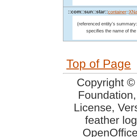
::com::sun::star::
container
::
XN
(referenced entity's summary:
specifies the name of the 
Top of Page
Copyright ©
Foundation,
License, Ver
feather lo
OpenOffice