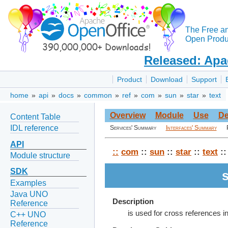
The Free a
Open Produc
Released: Apa
Product
Download
Support
home
»
api
»
docs
»
common
»
ref
»
com
»
sun
»
star
»
text
Overview
Module
Use
De
Content Table
IDL reference
Services' Summary
Interfaces' Summary
API
::
com
::
sun
::
star
::
text
::
Module structure
SDK
Examples
Java UNO
Description
Reference
is used for cross references i
C++ UNO
Reference