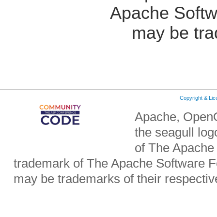
Apache Softw
may be tra
Copyright & Li
Apache, OpenO
the seagull lo
of The Apache 
trademark of The Apache Software Fo
may be trademarks of their respecti