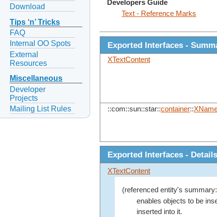
Developers Guide
Download
Text - Reference Marks
Tips ‘n’ Tricks
FAQ
Internal OO Spots
Exported Interfaces - Summ
External
XTextContent
Resources
Miscellaneous
Developer
Projects
Mailing List Rules
::com::sun::star::
container
::
XNam
Exported Interfaces - Detail
XTextContent
(referenced entity's summary:
enables objects to be inser
inserted into it.