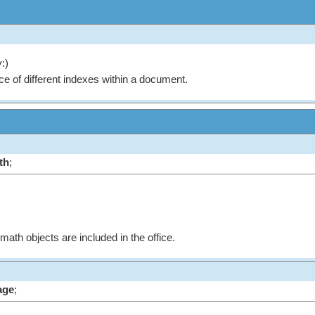
:)
ce of different indexes within a document.
th
;
 math objects are included in the office.
age
;