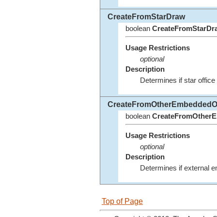
CreateFromStarDraw
boolean
CreateFromStarDr
Usage Restrictions
optional
Description
Determines if star office
CreateFromOtherEmbeddedO
boolean
CreateFromOtherE
Usage Restrictions
optional
Description
Determines if external e
Top of Page