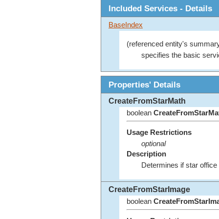
Included Services - Details
BaseIndex
(referenced entity's summary
specifies the basic servi
Properties' Details
CreateFromStarMath
boolean
CreateFromStarMa
Usage Restrictions
optional
Description
Determines if star office
CreateFromStarImage
boolean
CreateFromStarIm