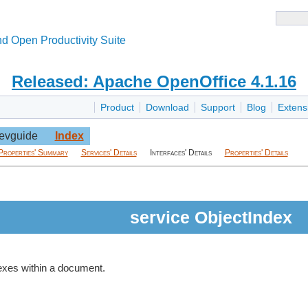
d Open Productivity Suite
Released: Apache OpenOffice 4.1.16
Product
Download
Support
Blog
Extens
evguide
Index
Properties' Summary
Services' Details
Interfaces' Details
Properties' Details
service ObjectIndex
dexes within a document.