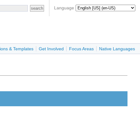
Language
ions & Templates
Get Involved
Focus Areas
Native Languages