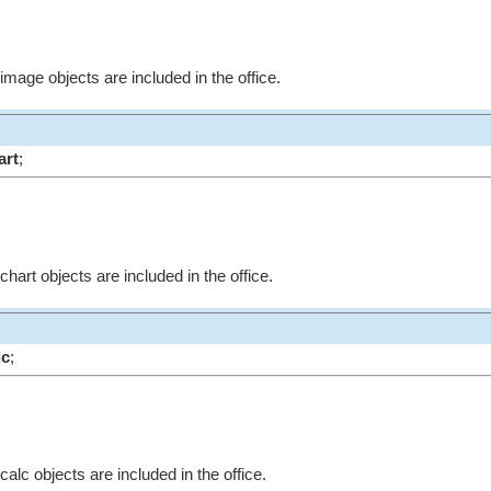
 image objects are included in the office.
art
;
chart objects are included in the office.
lc
;
calc objects are included in the office.