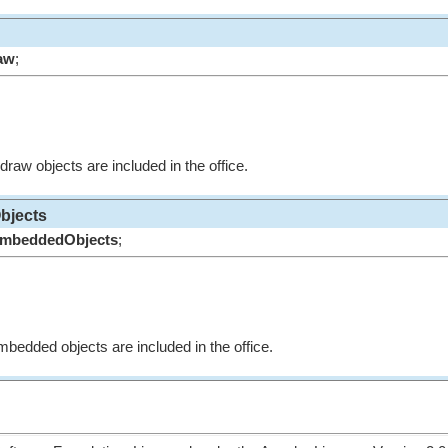
aw
;
 draw objects are included in the office.
bjects
mbeddedObjects
;
mbedded objects are included in the office.