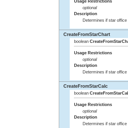
Usage Restrictions
optional
Description
Determines if star office
CreateFromStarChart
boolean
CreateFromStarCh
Usage Restrictions
optional
Description
Determines if star office 
CreateFromStarCalc
boolean
CreateFromStarCa
Usage Restrictions
optional
Description
Determines if star office 