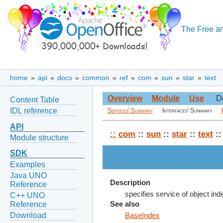
The Free an
home
»
api
»
docs
»
common
»
ref
»
com
»
sun
»
star
»
text
Overview
Module
Use
D
Content Table
IDL reference
Services' Summary
Interfaces' Summary
API
::
com
::
sun
::
star
::
text
::
Module structure
SDK
Examples
Java UNO
Description
Reference
specifies service of object in
C++ UNO
Reference
See also
Download
BaseIndex