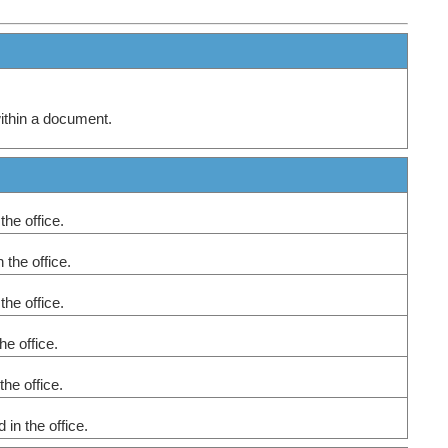
within a document.
 the office.
n the office.
 the office.
the office.
 the office.
 in the office.