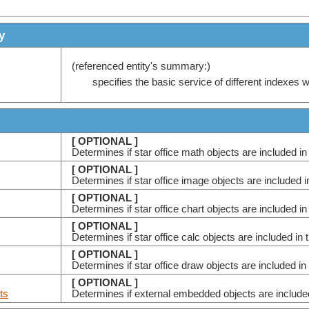
y
(referenced entity's summary:)
specifies the basic service of different indexes 
[ OPTIONAL ]
Determines if star office math objects are included in
[ OPTIONAL ]
Determines if star office image objects are included i
[ OPTIONAL ]
Determines if star office chart objects are included in
[ OPTIONAL ]
Determines if star office calc objects are included in 
[ OPTIONAL ]
Determines if star office draw objects are included in
[ OPTIONAL ]
ts
Determines if external embedded objects are included