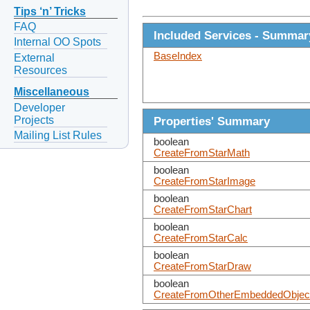
Tips ‘n’ Tricks
FAQ
Included Services - Summar
Internal OO Spots
BaseIndex
External
Resources
Miscellaneous
Developer
Projects
Properties' Summary
Mailing List Rules
boolean
CreateFromStarMath
boolean
CreateFromStarImage
boolean
CreateFromStarChart
boolean
CreateFromStarCalc
boolean
CreateFromStarDraw
boolean
CreateFromOtherEmbeddedObjec