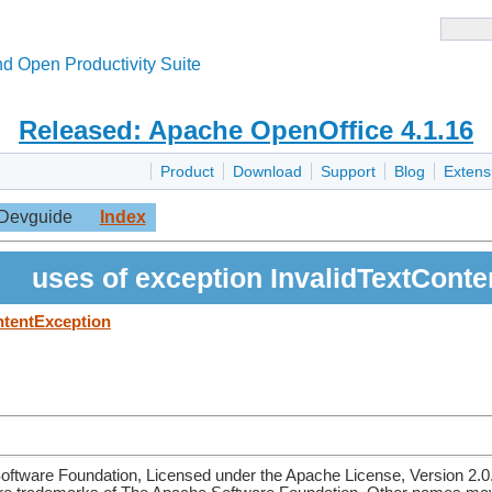
d Open Productivity Suite
Released: Apache OpenOffice 4.1.16
Product
Download
Support
Blog
Extens
Devguide
Index
uses of exception InvalidTextCont
ntentException
ftware Foundation, Licensed under the Apache License, Version 2.0