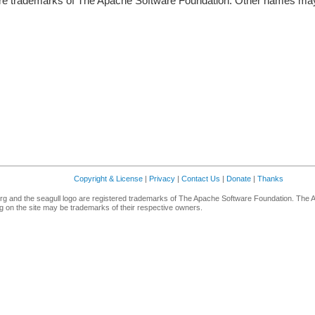
re trademarks of The Apache Software Foundation. Other names may 
Copyright & License
|
Privacy
|
Contact Us
|
Donate
|
Thanks
g and the seagull logo are registered trademarks of The Apache Software Foundation. The 
 on the site may be trademarks of their respective owners.