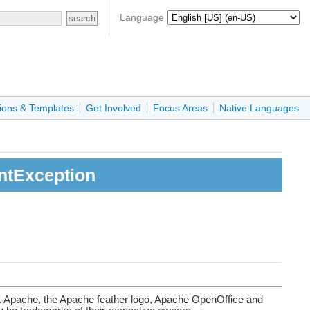
Language
ions & Templates
Get Involved
Focus Areas
Native Languages
entException
. Apache, the Apache feather logo, Apache OpenOffice and