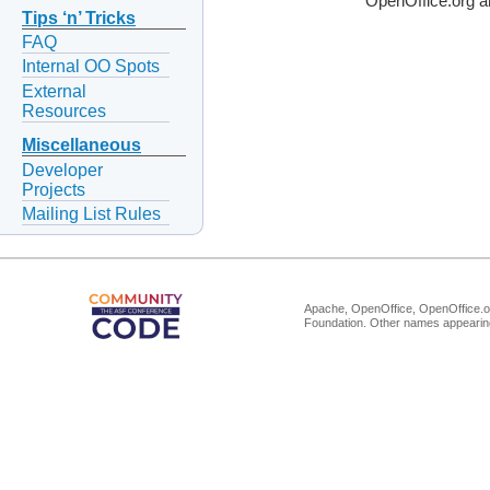
OpenOffice.org a
Tips ‘n’ Tricks
FAQ
Internal OO Spots
External
Resources
Miscellaneous
Developer
Projects
Mailing List Rules
Apache, OpenOffice, OpenOffice.or
Foundation. Other names appearing