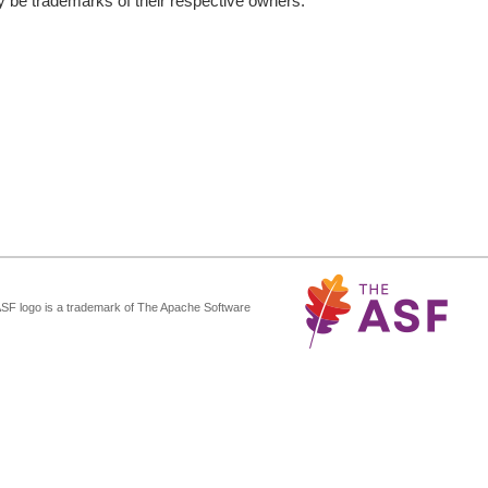
be trademarks of their respective owners.
ASF logo is a trademark of The Apache Software