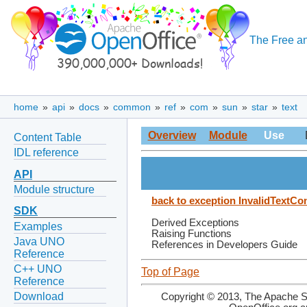
The Free an
home
»
api
»
docs
»
common
»
ref
»
com
»
sun
»
star
»
text
Overview
Module
Use
Content Table
IDL reference
API
Module structure
back to exception InvalidTextCo
SDK
Derived Exceptions
Examples
Raising Functions
Java UNO
References in Developers Guide
Reference
C++ UNO
Top of Page
Reference
Download
Copyright © 2013, The Apache So